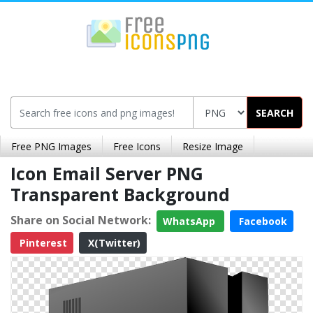
SEARCH
Free PNG Images
Free Icons
Resize Image
Icon Email Server PNG
Transparent Background
Share on Social Network:
WhatsApp
Facebook
Pinterest
X(Twitter)