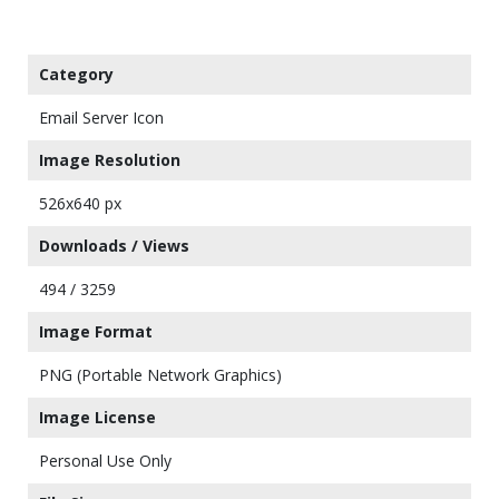
Category
Email Server Icon
Image Resolution
526x640 px
Downloads / Views
494 / 3259
Image Format
PNG (Portable Network Graphics)
Image License
Personal Use Only