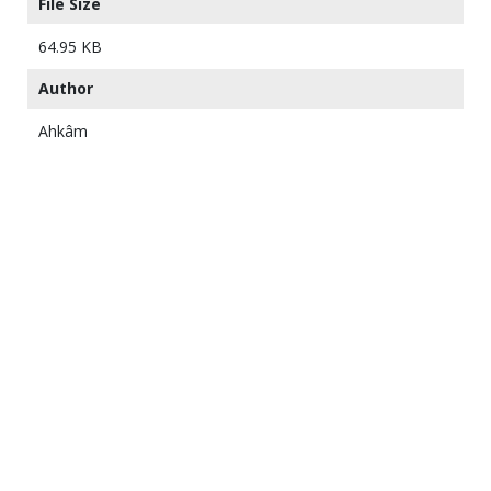
File Size
64.95 KB
Author
Ahkâm