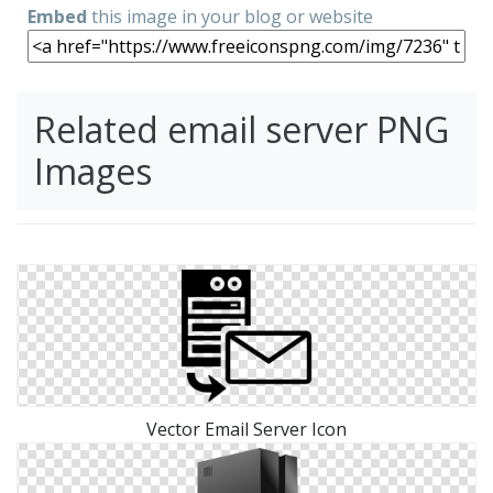
Embed
this image in your blog or website
Related email server PNG
Images
Vector Email Server Icon