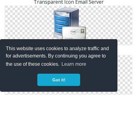
Transparent Icon Email Server
This website uses cookies to analyze traffic and
Email Server Icon Svg
for advertisements. By continuing you agree to
the use of these cookies.
Learn more
Got it!
Email Server Icon Free Vectors Download