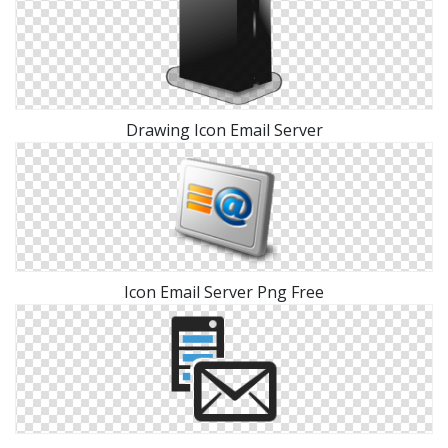
Drawing Icon Email Server
Icon Email Server Png Free