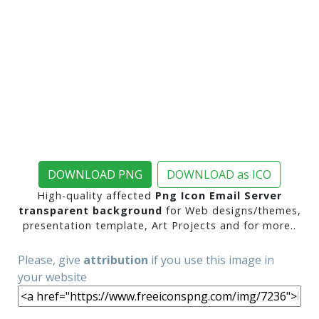
DOWNLOAD PNG
DOWNLOAD as ICO
High-quality affected
Png Icon Email Server
transparent background
for Web designs/themes,
presentation template, Art Projects and for more..
Please, give
attribution
if you use this image in
your website