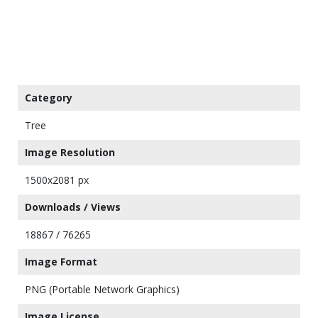
Category
Tree
Image Resolution
1500x2081 px
Downloads / Views
18867 / 76265
Image Format
PNG (Portable Network Graphics)
Image License