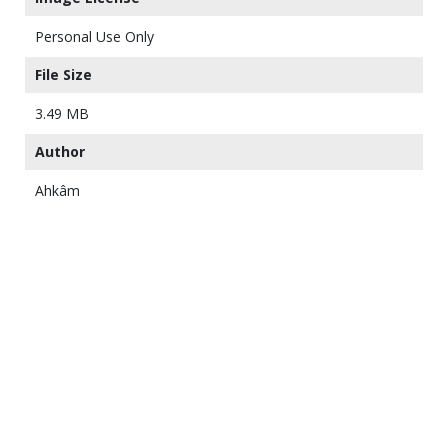
Personal Use Only
File Size
3.49 MB
Author
Ahkâm