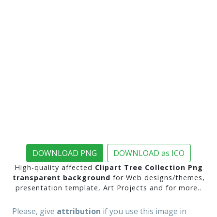
DOWNLOAD PNG
DOWNLOAD as ICO
High-quality affected
Clipart Tree Collection Png
transparent background
for Web designs/themes,
presentation template, Art Projects and for more..
Please, give
attribution
if you use this image in