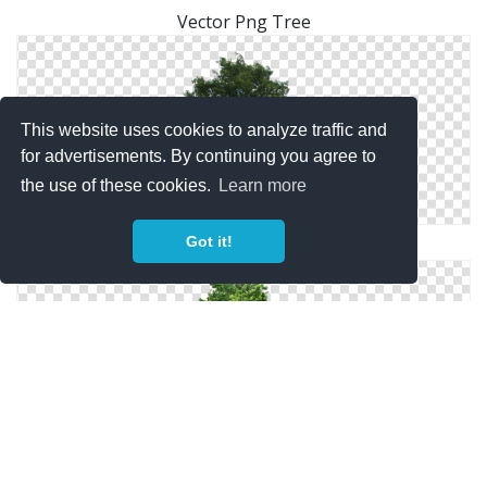
Vector Png Tree
This website uses cookies to analyze traffic and
for advertisements. By continuing you agree to
the use of these cookies.
Learn more
Got it!
Hd Tree Png Transparent Background
Tree Png Background Transparent