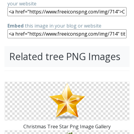
your website
Embed
this image in your blog or website
Related tree PNG Images
Christmas Tree Star Png Image Gallery