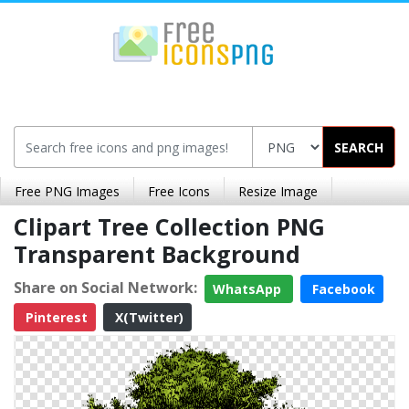
SEARCH
Free PNG Images
Free Icons
Resize Image
Clipart Tree Collection PNG
Transparent Background
Share on Social Network:
WhatsApp
Facebook
Pinterest
X(Twitter)