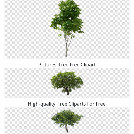
Pictures Tree Free Clipart
High-quality Tree Cliparts For Free!