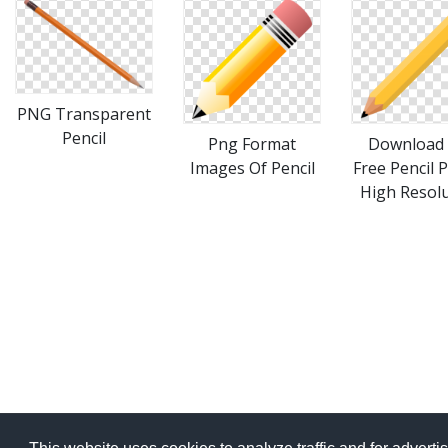
PNG Transparent
Pencil
Download 
Png Format
Free Pencil 
Images Of Pencil
High Resol