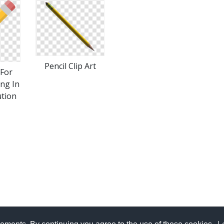
Pencil Clip Art
For
Png In
ution