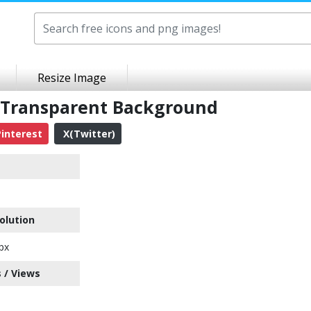
Resize Image
 Transparent Background
interest
X(Twitter)
olution
px
 / Views