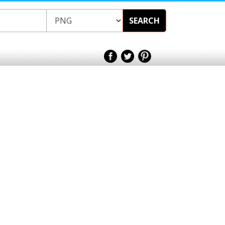
SEARCH