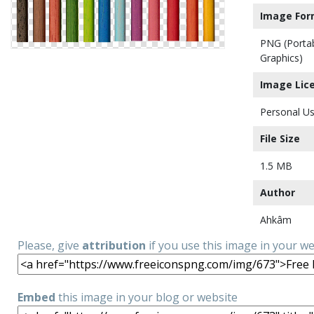
Image For
PNG (Porta
Graphics)
Image Lic
Personal Us
File Size
1.5 MB
Author
Ahkâm
Please, give
attribution
if you use this image in your w
Embed
this image in your blog or website