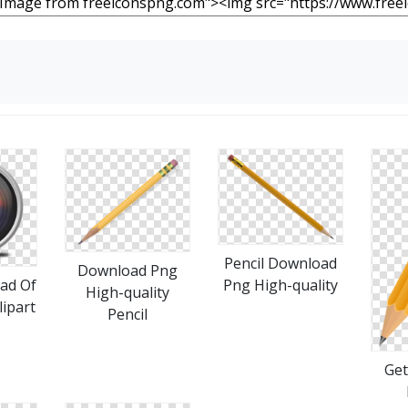
Pencil Download
Download Png
Png High-quality
ad Of
High-quality
lipart
Pencil
Get