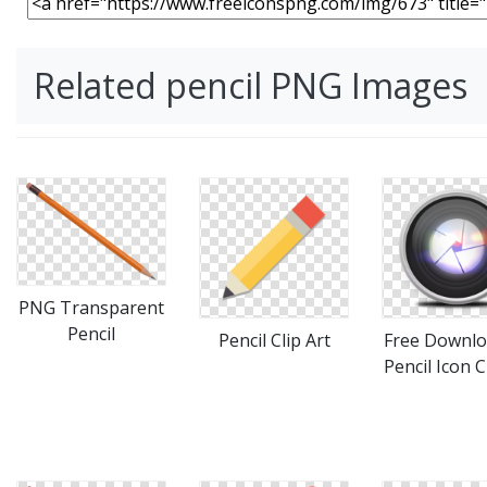
Related pencil PNG Images
PNG Transparent
Pencil
Pencil Clip Art
Free Downlo
Pencil Icon C