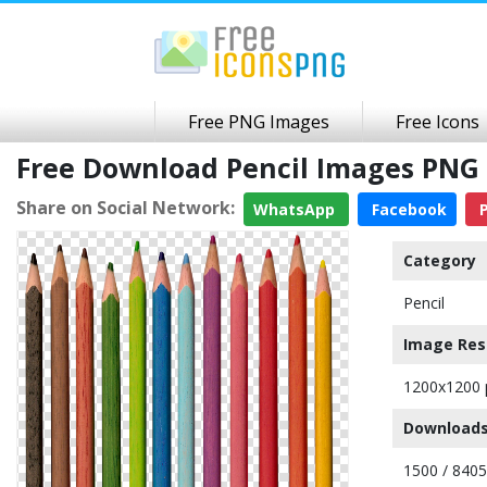
Free PNG Images
Free Icons
Free Download Pencil Images PNG
Share on Social Network:
WhatsApp
Facebook
P
Category
Pencil
Image Res
1200x1200 
Downloads
1500 / 8405