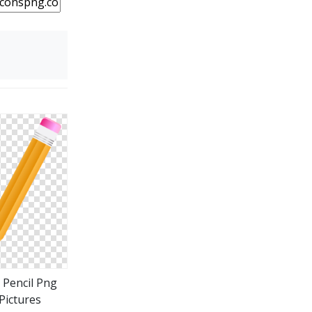
 Pencil Png
Pictures