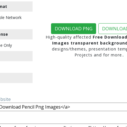
mat
ble Network
DOWNLOAD PNG
DOWNLOAD
ense
High-quality affected
Free Download
Images transparent backgroun
e Only
designs/themes, presentation temp
Projects and for more..
ebsite