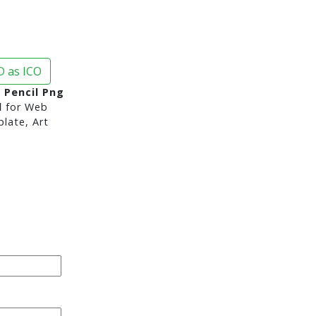
 as ICO
 Pencil Png
d
for Web
late, Art