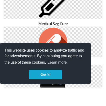
Medical Svg Free
This website uses cookies to analyze traffic and
for advertisements. By continuing you agree to
Medical Svg Icon
the use of these cookies.
Learn more
Got it!
Bag, Medical, Service Icon