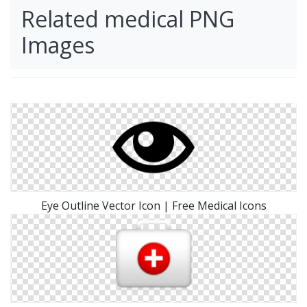
Related medical PNG
Images
Eye Outline Vector Icon | Free Medical Icons