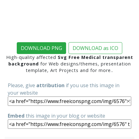
DOWNLOAD PNG
DOWNLOAD as ICO
High-quality affected
Svg Free Medical transparent
background
for Web designs/themes, presentation
template, Art Projects and for more..
Please, give
attribution
if you use this image in
your website
Embed
this image in your blog or website