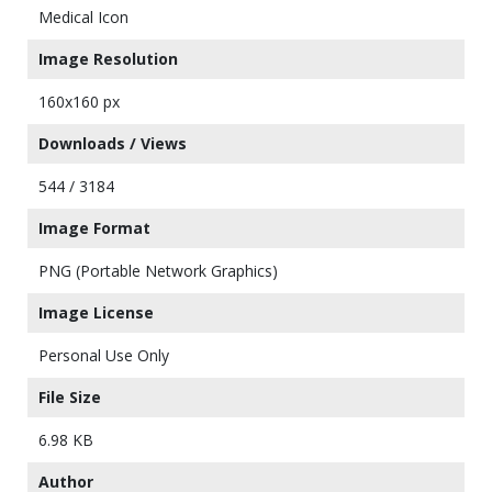
Medical Icon
Image Resolution
160x160 px
Downloads / Views
544 / 3184
Image Format
PNG (Portable Network Graphics)
Image License
Personal Use Only
File Size
6.98 KB
Author