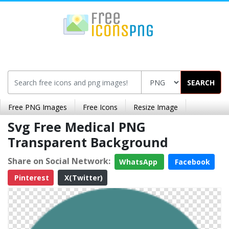
SEARCH
Free PNG Images
Free Icons
Resize Image
Svg Free Medical PNG
Transparent Background
Share on Social Network:
WhatsApp
Facebook
Pinterest
X(Twitter)