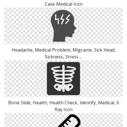
Case Medical Icon
Headache, Medical Problem, Migraine, Sick Head,
Sickness, Stress ...
Bone Slide, Health, Health Check, Identify, Medical, X
Ray Icon