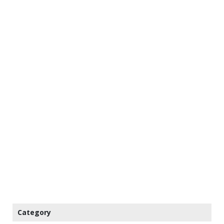
Category