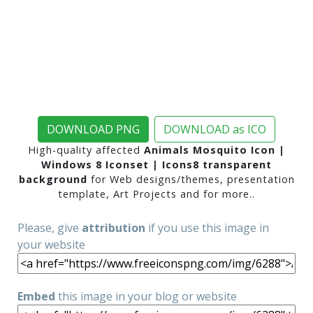
DOWNLOAD PNG
DOWNLOAD as ICO
High-quality affected
Animals Mosquito Icon |
Windows 8 Iconset | Icons8 transparent
background
for Web designs/themes, presentation
template, Art Projects and for more..
Please, give
attribution
if you use this image in
your website
Embed
this image in your blog or website