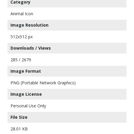
Category
Animal Icon
Image Resolution
512x512 px
Downloads / Views
285 / 2679
Image Format
PNG (Portable Network Graphics)
Image License
Personal Use Only
File Size
28.01 KB