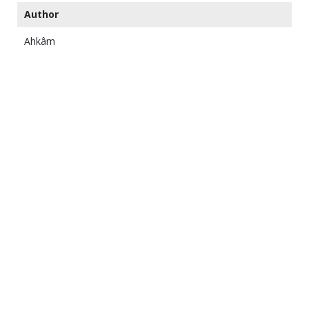
Author
Ahkâm