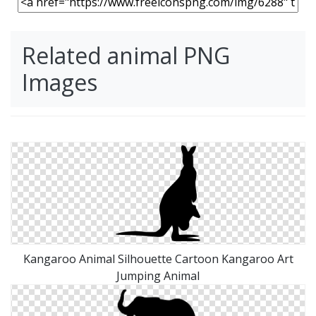
Related animal PNG
Images
Kangaroo Animal Silhouette Cartoon Kangaroo Art
Jumping Animal