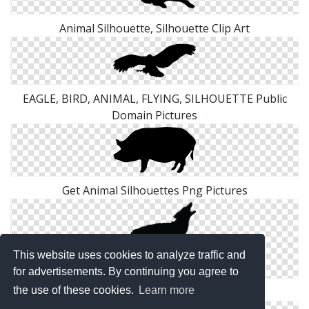
Animal Silhouette, Silhouette Clip Art
EAGLE, BIRD, ANIMAL, FLYING, SILHOUETTE Public
Domain Pictures
Get Animal Silhouettes Png Pictures
This website uses cookies to analyze traffic and
for advertisements. By continuing you agree to
the use of these cookies.
Learn more
Wild Animal Silhouettes