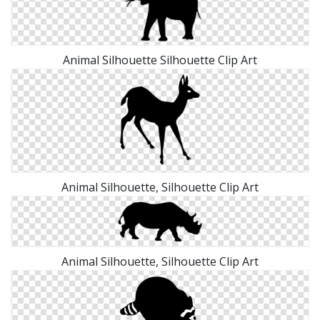
Animal Silhouette Silhouette Clip Art
Animal Silhouette, Silhouette Clip Art
Animal Silhouette, Silhouette Clip Art