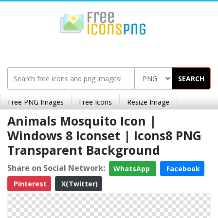
SEARCH
Free PNG Images
Free Icons
Resize Image
Animals Mosquito Icon |
Windows 8 Iconset | Icons8 PNG
Transparent Background
Share on Social Network:
WhatsApp
Facebook
Pinterest
X(Twitter)