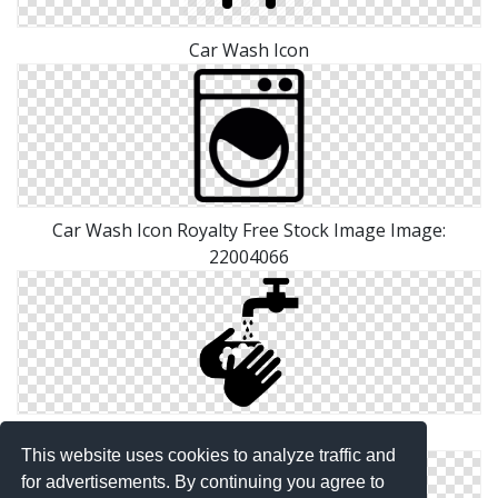
Car Wash Icon
Car Wash Icon Royalty Free Stock Image Image:
22004066
Pictures Icon Wash
This website uses cookies to analyze traffic and
for advertisements. By continuing you agree to