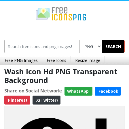
SEARCH
Free PNG Images
Free Icons
Resize Image
Wash Icon Hd PNG Transparent
Background
Share on Social Network:
WhatsApp
Facebook
Pinterest
X(Twitter)