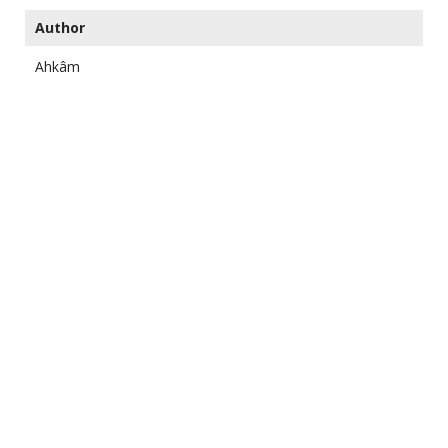
Author
Ahkâm