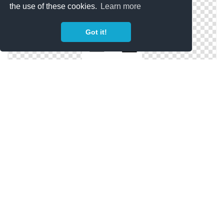
the use of these cookies.
Learn more
Got it!
Free Wash Files
Wash Hands Icons | NounProject