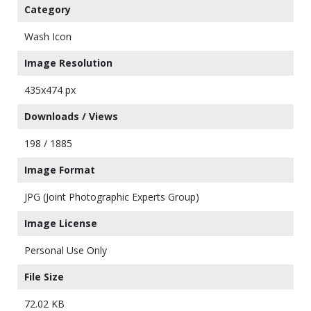
Category
Wash Icon
Image Resolution
435x474 px
Downloads / Views
198 / 1885
Image Format
JPG (Joint Photographic Experts Group)
Image License
Personal Use Only
File Size
72.02 KB