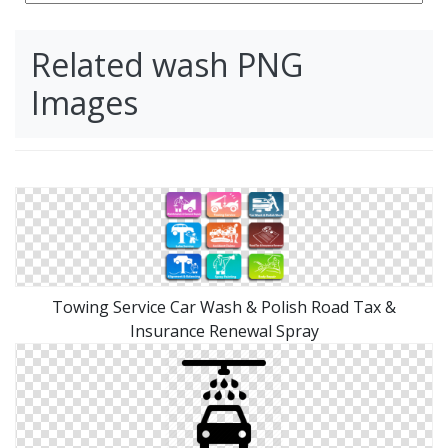
Related wash PNG
Images
Towing Service Car Wash & Polish Road Tax &
Insurance Renewal Spray