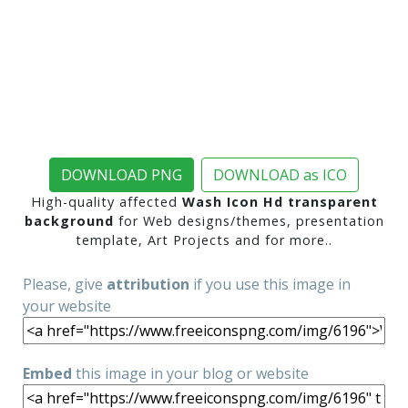
DOWNLOAD PNG
DOWNLOAD as ICO
High-quality affected
Wash Icon Hd transparent
background
for Web designs/themes, presentation
template, Art Projects and for more..
Please, give
attribution
if you use this image in
your website
Embed
this image in your blog or website