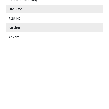
File Size
7.29 KB
Author
Ahkâm