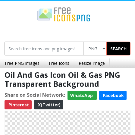
SEARCH
Free PNG Images
Free Icons
Resize Image
Oil And Gas Icon Oil & Gas PNG
Transparent Background
Share on Social Network:
WhatsApp
Facebook
Pinterest
X(Twitter)