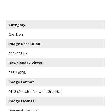
Category
Gas Icon
Image Resolution
512x663 px
Downloads / Views
533 / 6258
Image Format
PNG (Portable Network Graphics)
Image License
Personal Use Only