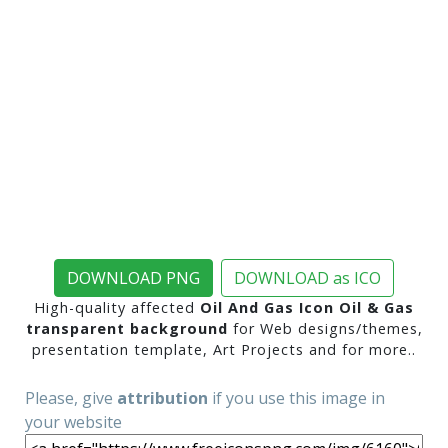
DOWNLOAD PNG
DOWNLOAD as ICO
High-quality affected
Oil And Gas Icon Oil & Gas
transparent background
for Web designs/themes,
presentation template, Art Projects and for more..
Please, give
attribution
if you use this image in
your website