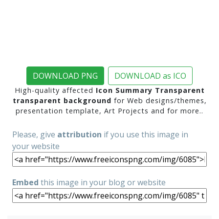
DOWNLOAD PNG
DOWNLOAD as ICO
High-quality affected
Icon Summary Transparent
transparent background
for Web designs/themes,
presentation template, Art Projects and for more..
Please, give
attribution
if you use this image in
your website
Embed
this image in your blog or website