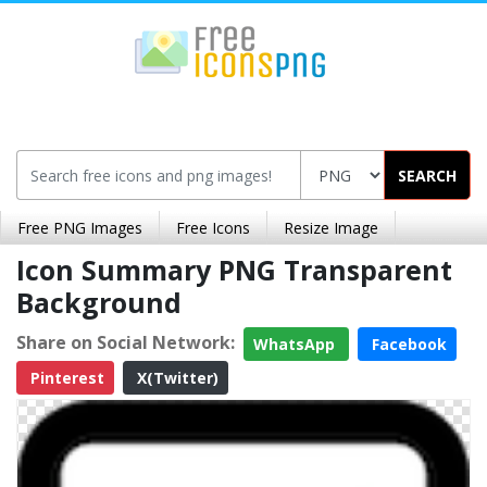
SEARCH
Free PNG Images
Free Icons
Resize Image
Icon Summary PNG Transparent
Background
Share on Social Network:
WhatsApp
Facebook
Pinterest
X(Twitter)