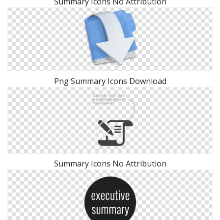
Summary Icons No Attribution
Png Summary Icons Download
Summary Icons No Attribution