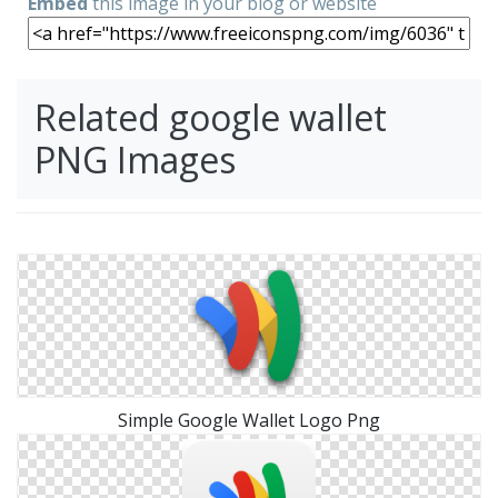
Embed
this image in your blog or website
Related google wallet
PNG Images
Simple Google Wallet Logo Png