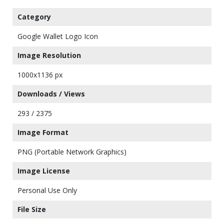
Category
Google Wallet Logo Icon
Image Resolution
1000x1136 px
Downloads / Views
293 / 2375
Image Format
PNG (Portable Network Graphics)
Image License
Personal Use Only
File Size