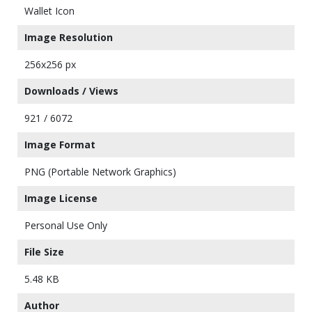
Wallet Icon
Image Resolution
256x256 px
Downloads / Views
921 / 6072
Image Format
PNG (Portable Network Graphics)
Image License
Personal Use Only
File Size
5.48 KB
Author