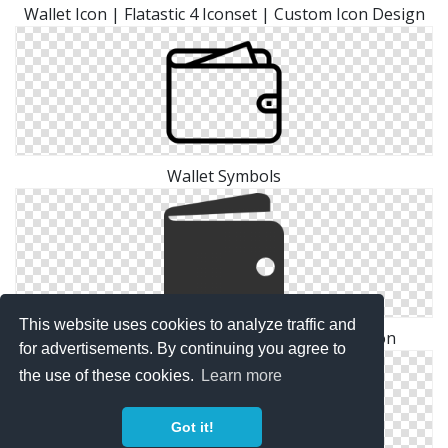
Wallet Icon | Flatastic 4 Iconset | Custom Icon Design
Wallet Symbols
This website uses cookies to analyze traffic and
Cash, Money, Payment, Shopping, Wallet Icon
for advertisements. By continuing you agree to
the use of these cookies.
Learn more
Got it!