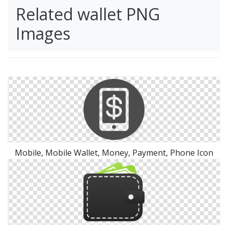
Related wallet PNG
Images
Mobile, Mobile Wallet, Money, Payment, Phone Icon