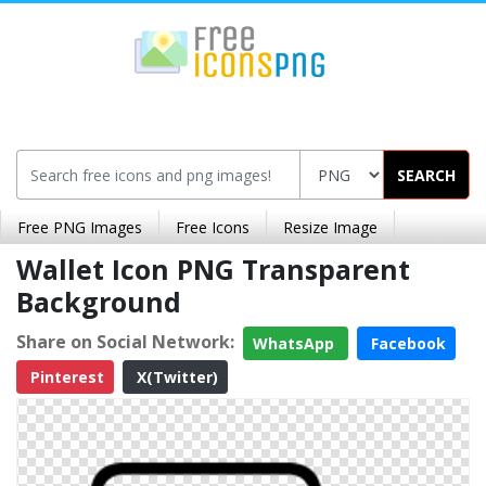
SEARCH
Free PNG Images
Free Icons
Resize Image
Wallet Icon PNG Transparent
Background
Share on Social Network:
WhatsApp
Facebook
Pinterest
X(Twitter)