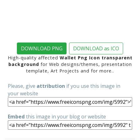
DOWNLOAD PNG
DOWNLOAD as ICO
High-quality affected
Wallet Png Icon transparent
background
for Web designs/themes, presentation
template, Art Projects and for more..
Please, give
attribution
if you use this image in
your website
Embed
this image in your blog or website