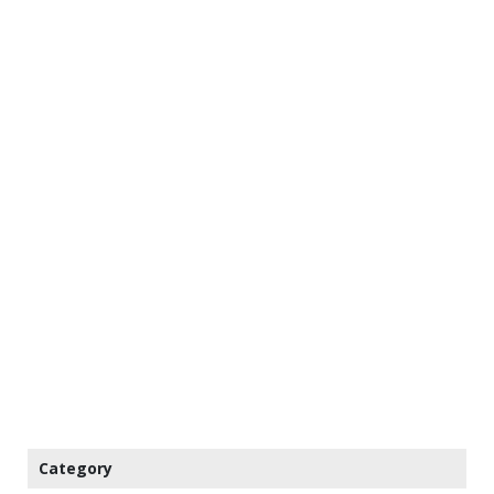
Category