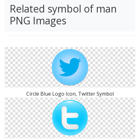
Related symbol of man
PNG Images
Circle Blue Logo Icon, Twitter Symbol