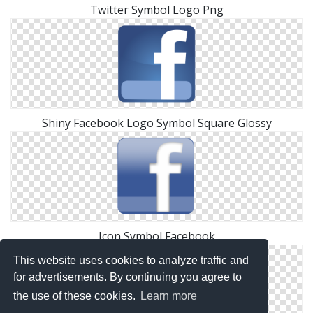
Twitter Symbol Logo Png
Shiny Facebook Logo Symbol Square Glossy
Icon Symbol Facebook
This website uses cookies to analyze traffic and
for advertisements. By continuing you agree to
the use of these cookies.
Learn more