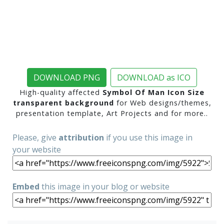
DOWNLOAD PNG
DOWNLOAD as ICO
High-quality affected
Symbol Of Man Icon Size
transparent background
for Web designs/themes,
presentation template, Art Projects and for more..
Please, give
attribution
if you use this image in
your website
Embed
this image in your blog or website