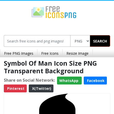
SEARCH
Free PNG Images
Free Icons
Resize Image
Symbol Of Man Icon Size PNG
Transparent Background
Share on Social Network:
WhatsApp
Facebook
Pinterest
X(Twitter)