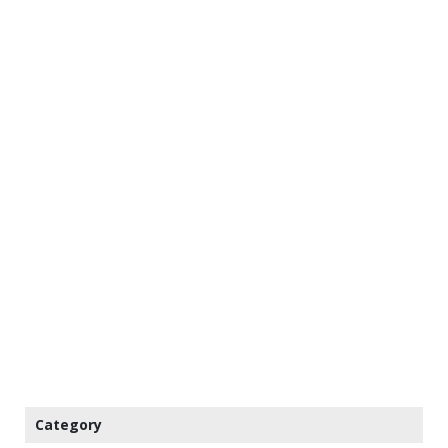
Category