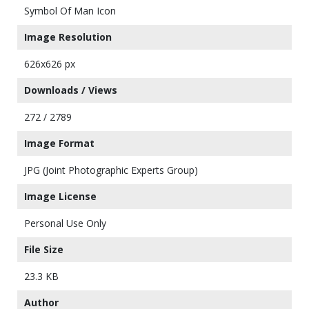
Symbol Of Man Icon
Image Resolution
626x626 px
Downloads / Views
272 / 2789
Image Format
JPG (Joint Photographic Experts Group)
Image License
Personal Use Only
File Size
23.3 KB
Author