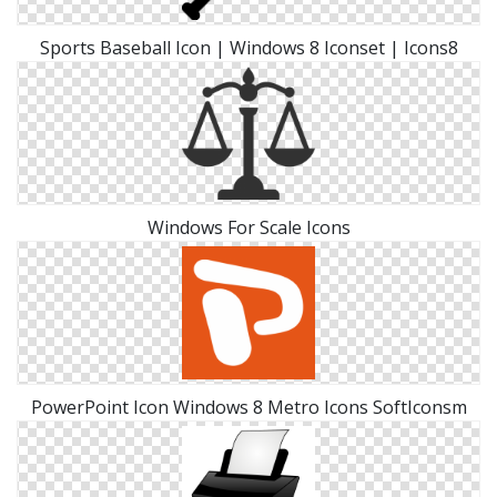
Sports Baseball Icon | Windows 8 Iconset | Icons8
Windows For Scale Icons
PowerPoint Icon Windows 8 Metro Icons SoftIconsm