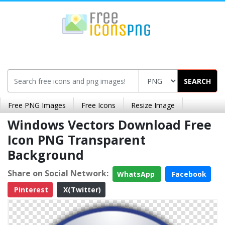
SEARCH
Free PNG Images
Free Icons
Resize Image
Windows Vectors Download Free
Icon PNG Transparent
Background
Share on Social Network:
WhatsApp
Facebook
Pinterest
X(Twitter)