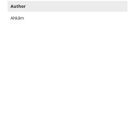
Author
Ahkâm