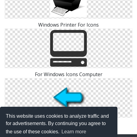
Windows Printer For Icons
For Windows Icons Computer
This website uses cookies to analyze traffic and
Windows For Arrow Icons
for advertisements. By continuing you agree to
the use of these cookies.
Learn more