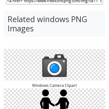
Related windows PNG
Images
Windows Camera Clipart