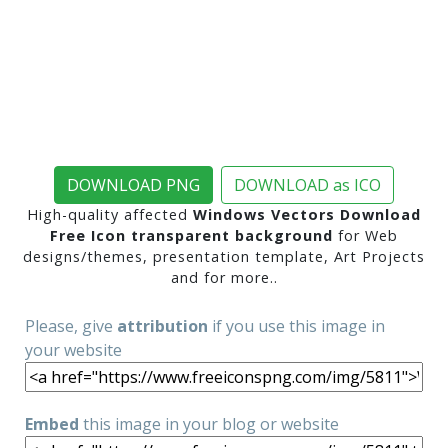
DOWNLOAD PNG
DOWNLOAD as ICO
High-quality affected
Windows Vectors Download
Free Icon transparent background
for Web
designs/themes, presentation template, Art Projects
and for more..
Please, give
attribution
if you use this image in
your website
Embed
this image in your blog or website