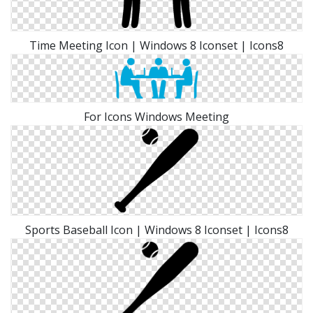
Time Meeting Icon | Windows 8 Iconset | Icons8
For Icons Windows Meeting
Sports Baseball Icon | Windows 8 Iconset | Icons8