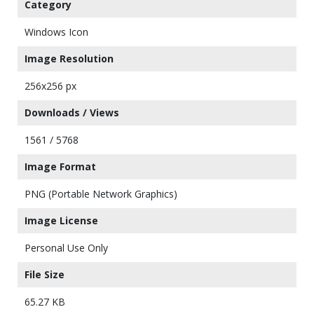
Category
Windows Icon
Image Resolution
256x256 px
Downloads / Views
1561 / 5768
Image Format
PNG (Portable Network Graphics)
Image License
Personal Use Only
File Size
65.27 KB