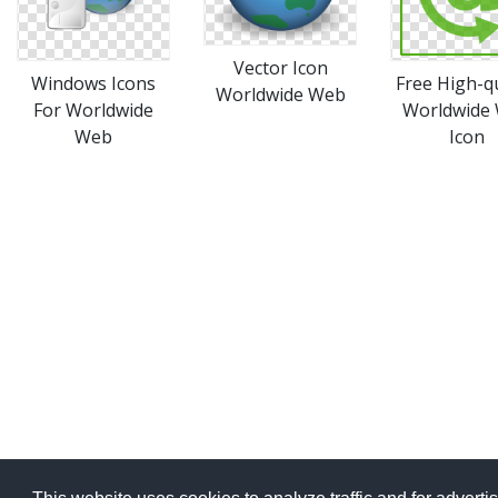
Vector Icon
Windows Icons
Free High-qu
Worldwide Web
For Worldwide
Worldwide
Web
Icon