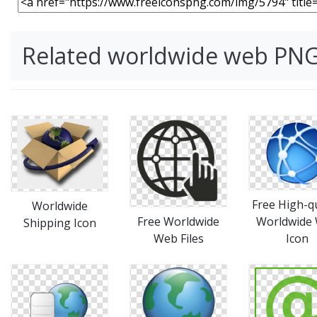
Related worldwide web PN
Free High-qu
Worldwide
Free Worldwide
Worldwide
Shipping Icon
Web Files
Icon