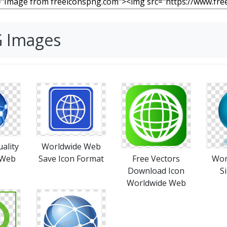
G Images
ality
Worldwide Web
 Web
Save Icon Format
Free Vectors
Wor
Download Icon
S
Worldwide Web