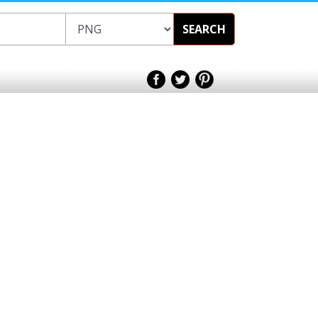
SEARCH