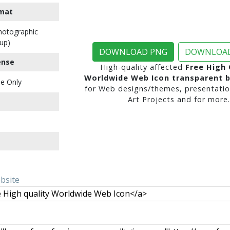
mat
Photographic
up)
DOWNLOAD PNG
DOWNLOAD
ense
High-quality affected
Free High 
Worldwide Web Icon transparent 
e Only
for Web designs/themes, presentatio
Art Projects and for more.
ebsite