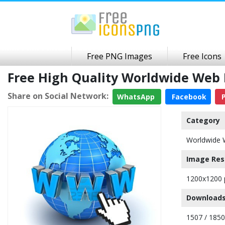
Free PNG Images
Free Icons
Free High Quality Worldwide Web
Share on Social Network:
WhatsApp
Facebook
P
Category
Worldwide 
Image Res
1200x1200 
Downloads
1507 / 185