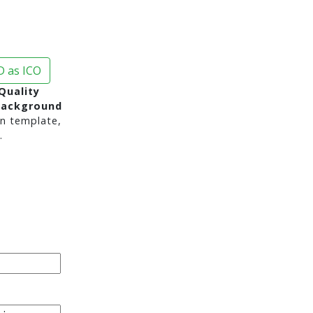
 as ICO
Quality
background
n template,
.