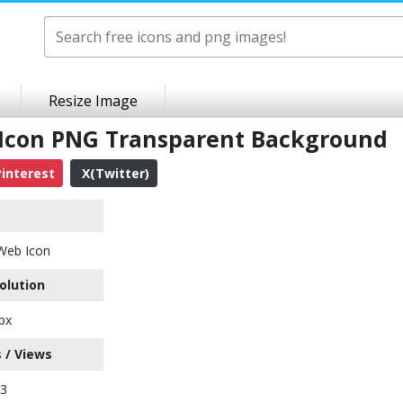
Resize Image
 Icon PNG Transparent Background
interest
X(Twitter)
Web Icon
olution
px
 / Views
03