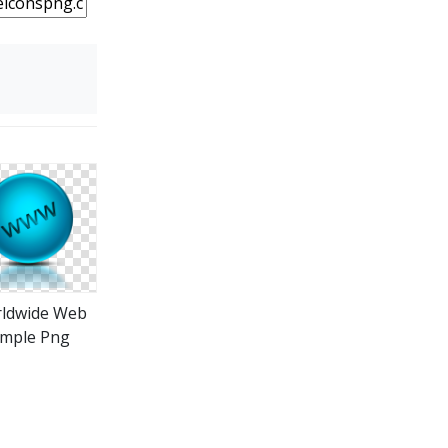
ldwide Web
imple Png