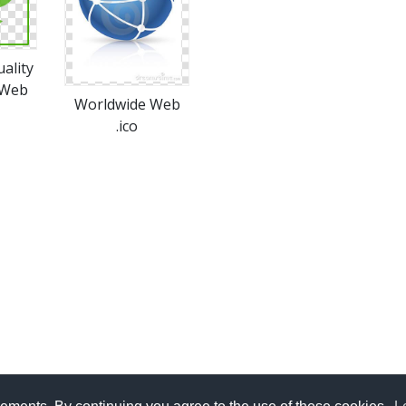
ality
 Web
Worldwide Web
.ico