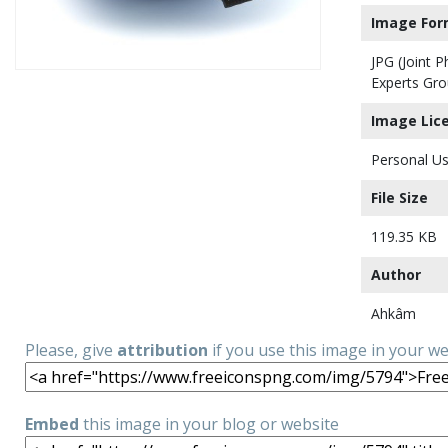
Image For
JPG (Joint 
Experts Gro
Image Lic
Personal Us
File Size
119.35 KB
Author
Ahkâm
Please, give
attribution
if you use this image in your w
Embed
this image in your blog or website