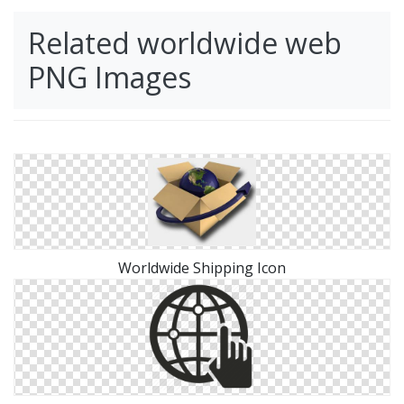
Related worldwide web
PNG Images
Worldwide Shipping Icon