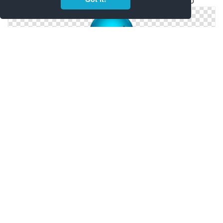
Free Vectors Download Icon Worldwide Web
Worldwide Web Simple Png
Windows Icons For Worldwide Web