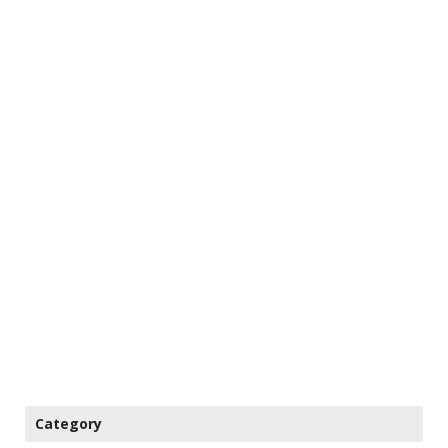
Category