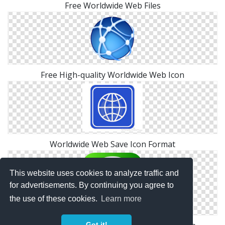
Free Worldwide Web Files
Free High-quality Worldwide Web Icon
Worldwide Web Save Icon Format
This website uses cookies to analyze traffic and
for advertisements. By continuing you agree to
the use of these cookies.
Learn more
Got it!