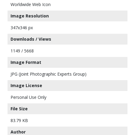
Worldwide Web Icon
Image Resolution
347x346 px
Downloads / Views
1149 / 5668
Image Format
JPG (Joint Photographic Experts Group)
Image License
Personal Use Only
File Size
83.79 KB
Author