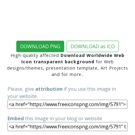
DOWNLOAD PNG
DOWNLOAD as ICO
High-quality affected
Download Worldwide Web
Icon transparent background
for Web
designs/themes, presentation template, Art Projects
and for more..
Please, give
attribution
if you use this image in
your website
Embed
this image in your blog or website