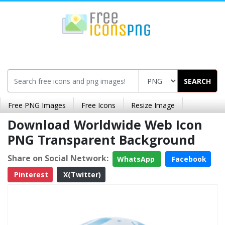
SEARCH
Free PNG Images
Free Icons
Resize Image
Download Worldwide Web Icon
PNG Transparent Background
Share on Social Network:
WhatsApp
Facebook
Pinterest
X(Twitter)