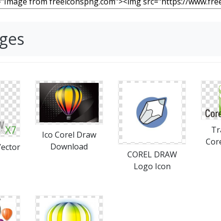
ages
Tr
Ico Corel Draw
Cor
Download
Vector
COREL DRAW
Logo Icon