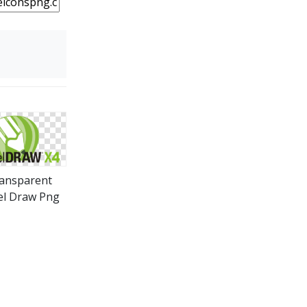
ansparent
el Draw Png