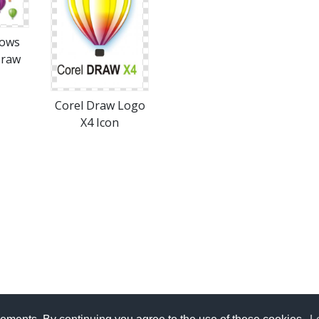
dows
Draw
Corel Draw Logo
X4 Icon