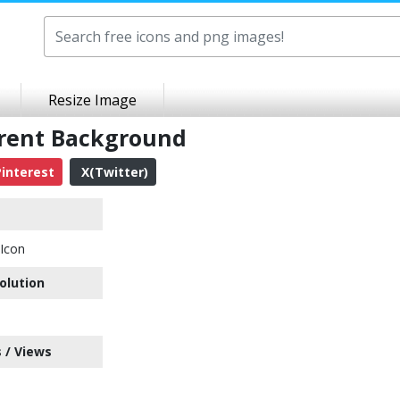
Resize Image
arent Background
interest
X(Twitter)
Icon
olution
 / Views