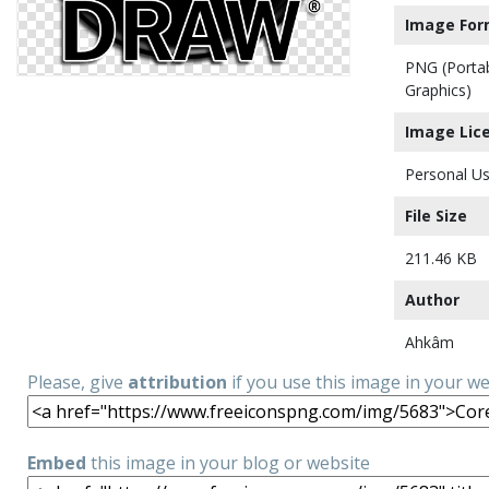
Image For
PNG (Porta
Graphics)
Image Lic
Personal Us
File Size
211.46 KB
Author
Ahkâm
Please, give
attribution
if you use this image in your w
Embed
this image in your blog or website