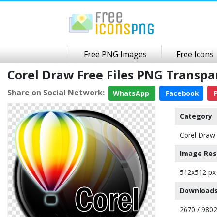
Free PNG Images
Free Icons
Corel Draw Free Files PNG Transp
Share on Social Network:
WhatsApp
Facebook
P
Category
Corel Draw 
Image Res
512x512 px
Downloads
2670 / 9802