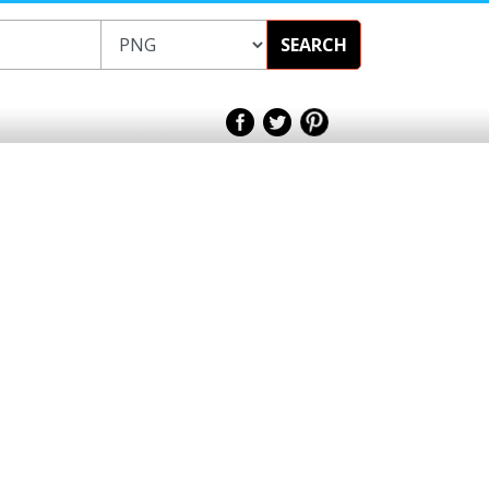
SEARCH