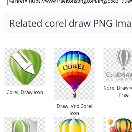
Related corel draw PNG Im
Corel Draw 
Corel, Draw Icon
Free
Draw, Vnd Corel
Icon