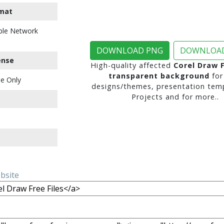
mat
ble Network
DOWNLOAD PNG
DOWNLOAD
ense
High-quality affected
Corel Draw F
transparent background
for
e Only
designs/themes, presentation temp
Projects and for more..
ebsite