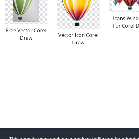
Icons Win
For Corel 
Free Vector Corel
Vector Icon Corel
Draw
Draw