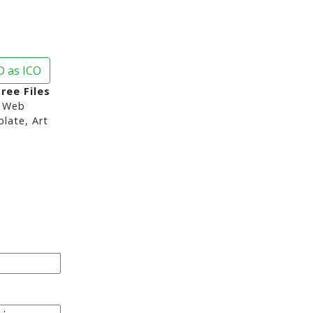
 as ICO
ree Files
 Web
late, Art