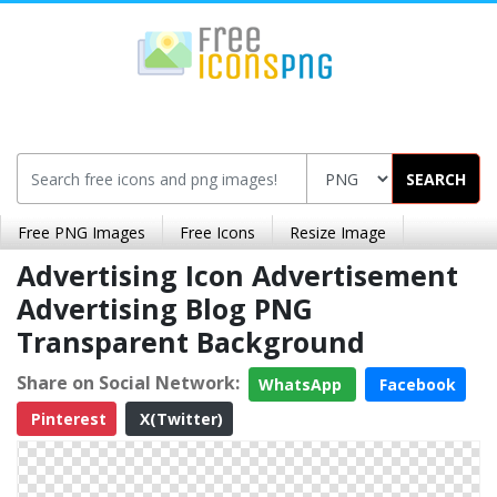
SEARCH
Free PNG Images
Free Icons
Resize Image
Advertising Icon Advertisement
Advertising Blog PNG
Transparent Background
Share on Social Network:
WhatsApp
Facebook
Pinterest
X(Twitter)