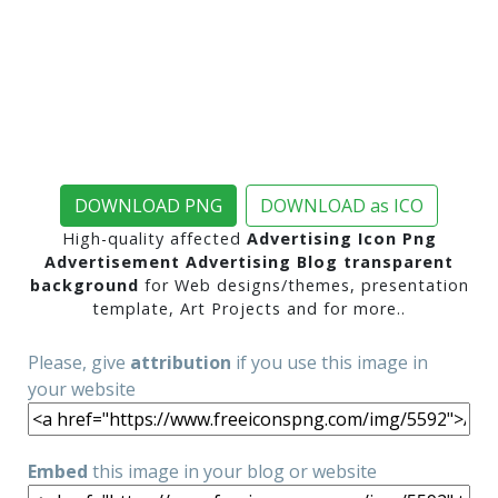
DOWNLOAD PNG
DOWNLOAD as ICO
High-quality affected
Advertising Icon Png
Advertisement Advertising Blog transparent
background
for Web designs/themes, presentation
template, Art Projects and for more..
Please, give
attribution
if you use this image in
your website
Embed
this image in your blog or website