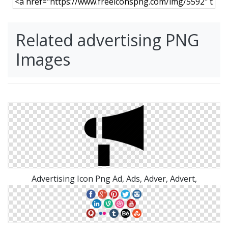
Related advertising PNG
Images
Advertising Icon Png Ad, Ads, Adver, Advert,