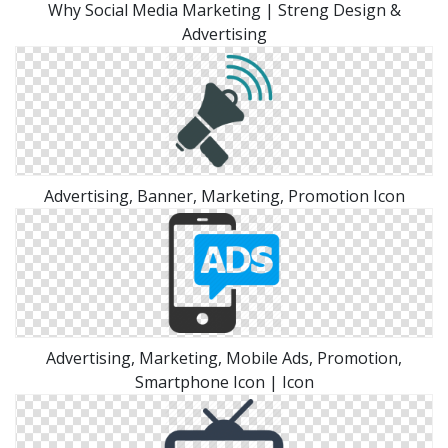
Why Social Media Marketing | Streng Design &
Advertising
Advertising, Banner, Marketing, Promotion Icon
Advertising, Marketing, Mobile Ads, Promotion,
Smartphone Icon | Icon