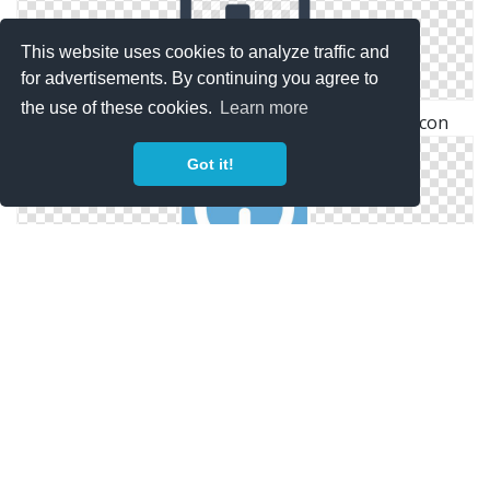
This website uses cookies to analyze traffic and
for advertisements. By continuing you agree to
the use of these cookies.
Learn more
Advertising Icon Png Antenna, Television, Tv Icon
Got it!
Online Advertising Privacy Icon Jpg
Ad, Ads, Advertisement, Advertising, Banner, Frame,