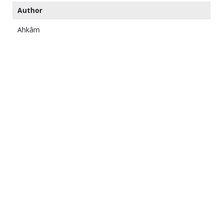
Author
Ahkâm