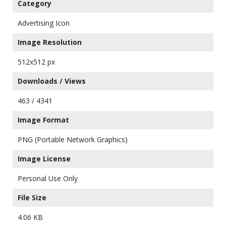
Category
Advertising Icon
Image Resolution
512x512 px
Downloads / Views
463 / 4341
Image Format
PNG (Portable Network Graphics)
Image License
Personal Use Only
File Size
4.06 KB