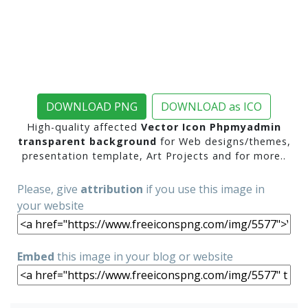
DOWNLOAD PNG
DOWNLOAD as ICO
High-quality affected
Vector Icon Phpmyadmin
transparent background
for Web designs/themes,
presentation template, Art Projects and for more..
Please, give
attribution
if you use this image in
your website
Embed
this image in your blog or website