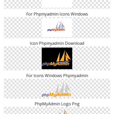
For Phpmyadmin Icons Windows
Icon Phpmyadmin Download
For Icons Windows Phpmyadmin
PhpMyAdmin Logo Png