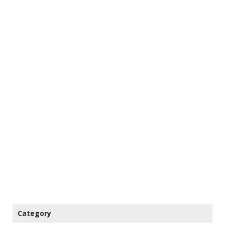
Category