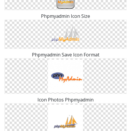
Phpmyadmin Icon Size
Phpmyadmin Save Icon Format
Icon Photos Phpmyadmin