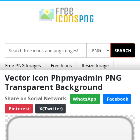
SEARCH
Free PNG Images
Free Icons
Resize Image
Vector Icon Phpmyadmin PNG
Transparent Background
Share on Social Network:
WhatsApp
Facebook
Pinterest
X(Twitter)