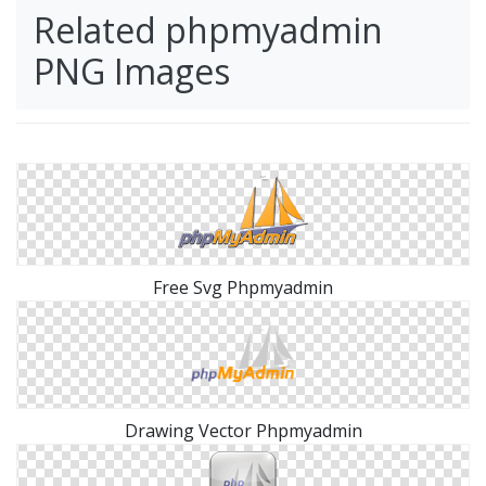
Related phpmyadmin
PNG Images
Free Svg Phpmyadmin
Drawing Vector Phpmyadmin