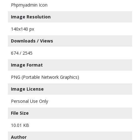
Phpmyadmin Icon
Image Resolution
140x140 px
Downloads / Views
674 / 2545
Image Format
PNG (Portable Network Graphics)
Image License
Personal Use Only
File Size
10.01 KB
Author