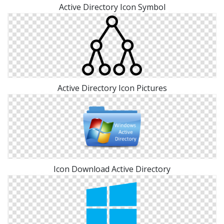
Active Directory Icon Symbol
Active Directory Icon Pictures
Icon Download Active Directory