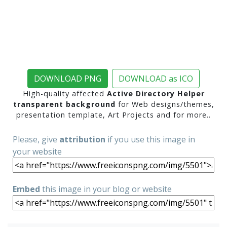
DOWNLOAD PNG
DOWNLOAD as ICO
High-quality affected
Active Directory Helper
transparent background
for Web designs/themes,
presentation template, Art Projects and for more..
Please, give
attribution
if you use this image in
your website
Embed
this image in your blog or website