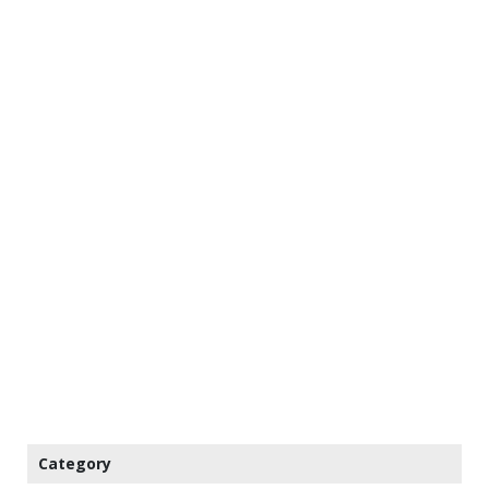
Category