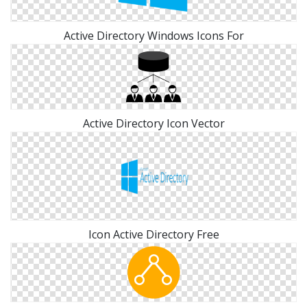
Active Directory Windows Icons For
Active Directory Icon Vector
Icon Active Directory Free