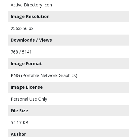
Active Directory Icon
Image Resolution
256x256 px
Downloads / Views
768 / 5141
Image Format
PNG (Portable Network Graphics)
Image License
Personal Use Only
File Size
54.17 KB
Author