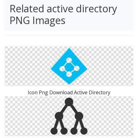
Related active directory
PNG Images
Icon Png Download Active Directory