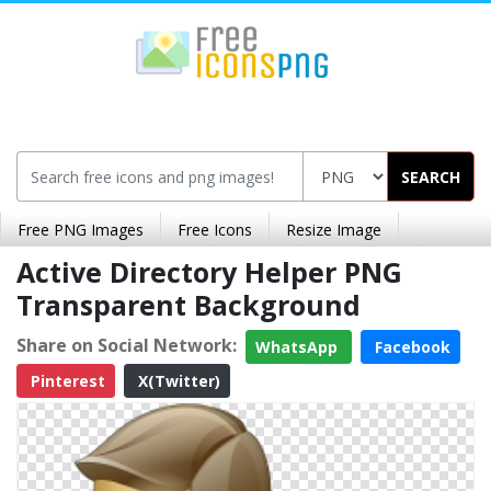
SEARCH
Free PNG Images
Free Icons
Resize Image
Active Directory Helper PNG
Transparent Background
Share on Social Network:
WhatsApp
Facebook
Pinterest
X(Twitter)