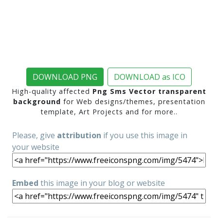
DOWNLOAD PNG
DOWNLOAD as ICO
High-quality affected
Png Sms Vector transparent
background
for Web designs/themes, presentation
template, Art Projects and for more..
Please, give
attribution
if you use this image in
your website
Embed
this image in your blog or website