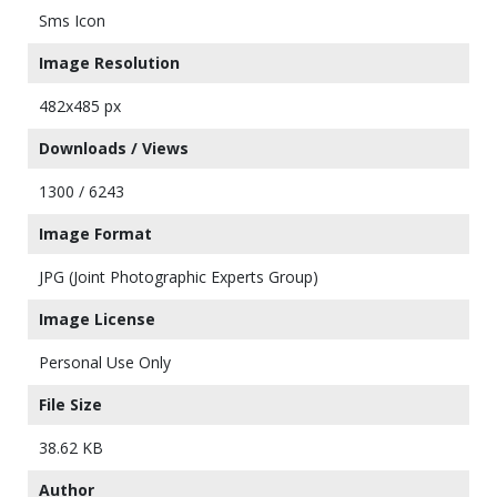
Sms Icon
Image Resolution
482x485 px
Downloads / Views
1300 / 6243
Image Format
JPG (Joint Photographic Experts Group)
Image License
Personal Use Only
File Size
38.62 KB
Author