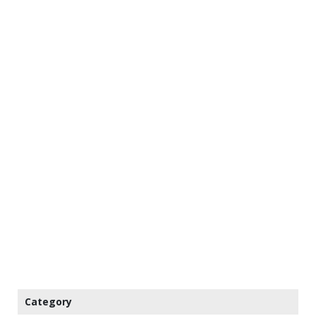
Category