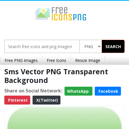
SEARCH
Free PNG Images
Free Icons
Resize Image
Sms Vector PNG Transparent
Background
Share on Social Network:
WhatsApp
Facebook
Pinterest
X(Twitter)