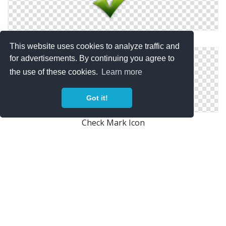
Heavy Check Mark Icon
This website uses cookies to analyze traffic and
for advertisements. By continuing you agree to
the use of these cookies.
Learn more
Got it!
Check Mark Icon
Check Mark Symbol