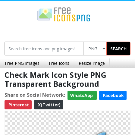
SEARCH
Free PNG Images
Free Icons
Resize Image
Check Mark Icon Style PNG
Transparent Background
Share on Social Network:
WhatsApp
Facebook
Pinterest
X(Twitter)