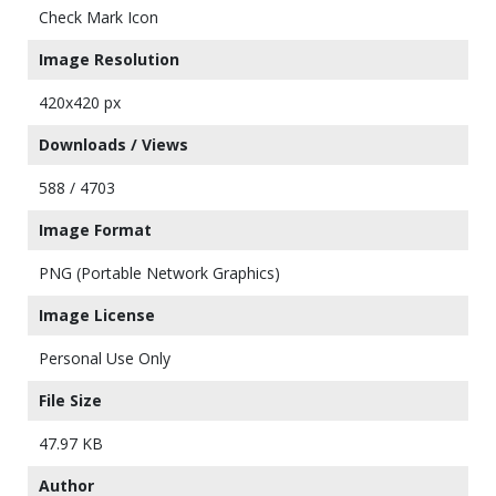
Check Mark Icon
Image Resolution
420x420 px
Downloads / Views
588 / 4703
Image Format
PNG (Portable Network Graphics)
Image License
Personal Use Only
File Size
47.97 KB
Author