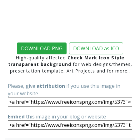
DOWNLOAD PNG
DOWNLOAD as ICO
High-quality affected
Check Mark Icon Style
transparent background
for Web designs/themes,
presentation template, Art Projects and for more..
Please, give
attribution
if you use this image in
your website
Embed
this image in your blog or website