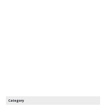
Category