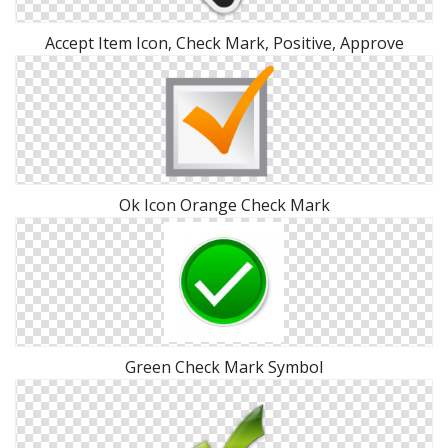
Accept Item Icon, Check Mark, Positive, Approve
Ok Icon Orange Check Mark
Green Check Mark Symbol