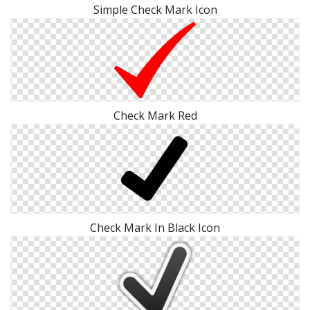
Simple Check Mark Icon
Check Mark Red
Check Mark In Black Icon