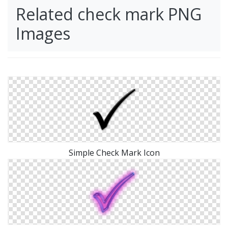
Related check mark PNG
Images
Simple Check Mark Icon