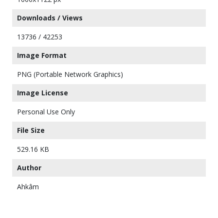
Downloads / Views
13736 / 42253
Image Format
PNG (Portable Network Graphics)
Image License
Personal Use Only
File Size
529.16 KB
Author
Ahkâm