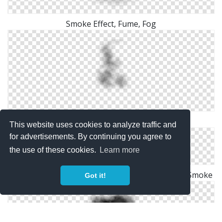
Smoke Effect, Fume, Fog
HQ Smoke Clipart
This website uses cookies to analyze traffic and
for advertisements. By continuing you agree to
the use of these cookies.
Learn more
Battlefield4 Spotlight Transparent Background Smoke
Got it!