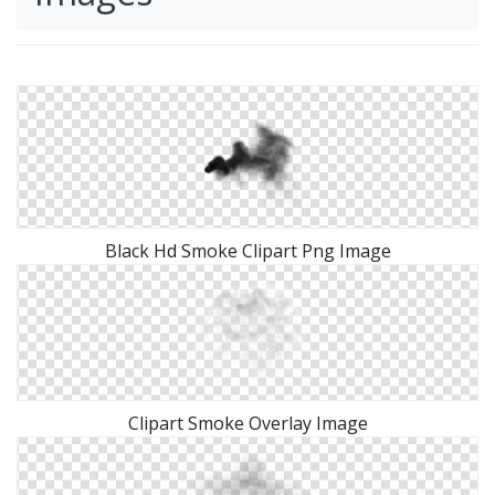
Black Hd Smoke Clipart Png Image
Clipart Smoke Overlay Image