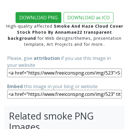
DOWNLOAD PNG
DOWNLOAD as ICO
High-quality affected
Smoke And Haze Cloud Cover
Stock Photo By Annamae22 transparent
background
for Web designs/themes, presentation
template, Art Projects and for more..
Please, give
attribution
if you use this image in
your website
Embed
this image in your blog or website
Related smoke PNG
Images