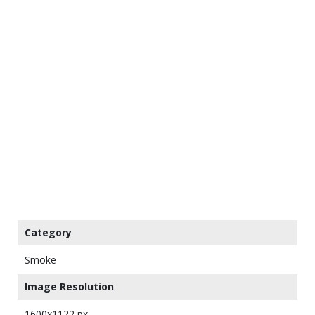
Category
Smoke
Image Resolution
1600x1122 px