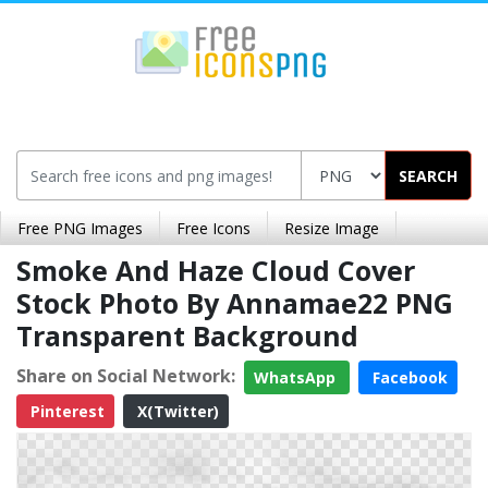
SEARCH
Free PNG Images
Free Icons
Resize Image
Smoke And Haze Cloud Cover
Stock Photo By Annamae22 PNG
Transparent Background
Share on Social Network:
WhatsApp
Facebook
Pinterest
X(Twitter)