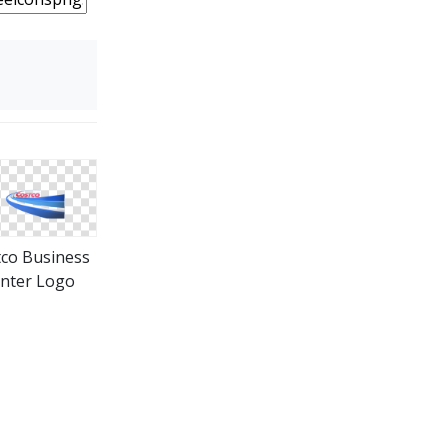
co Business
nter Logo