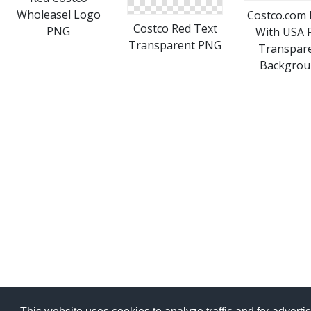
Wholeasel Logo
Costco.com
Costco Red Text
PNG
With USA 
Transparent PNG
Transpar
Backgrou