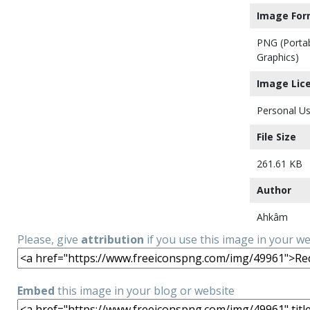
Image For
PNG (Porta
Graphics)
Image Lic
Personal Us
File Size
261.61 KB
Author
Ahkâm
Please, give
attribution
if you use this image in your w
Embed
this image in your blog or website