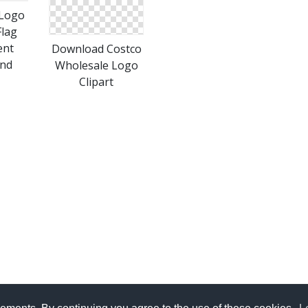
 Logo
Flag
ent
Download Costco
nd
Wholesale Logo
Clipart