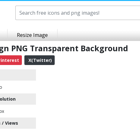
Resize Image
ign PNG Transparent Background
interest
X(Twitter)
o
olution
px
 / Views