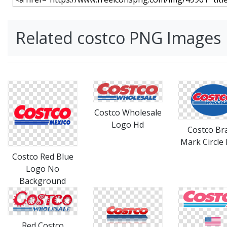
Related costco PNG Images
Costco Wholesale
Logo Hd
Costco Br
Mark Circle
Costco Red Blue
Logo No
Background
Red Costco