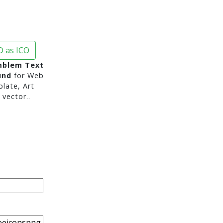
 as ICO
mblem Text
und
for Web
late, Art
vector..