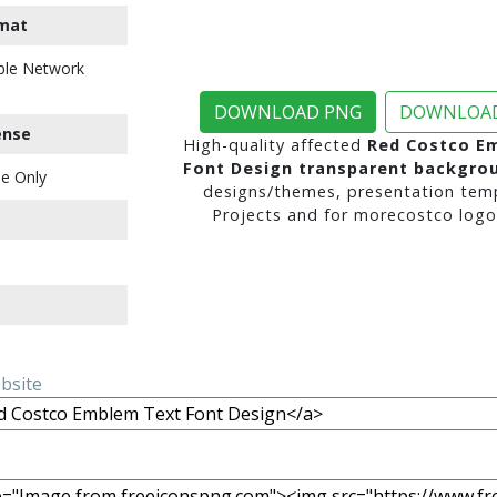
mat
ble Network
DOWNLOAD PNG
DOWNLOAD
ense
High-quality affected
Red Costco E
Font Design transparent backgro
e Only
designs/themes, presentation temp
Projects and for morecostco logo 
ebsite