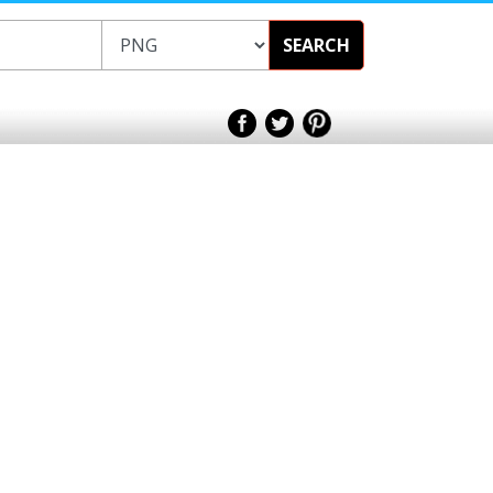
SEARCH