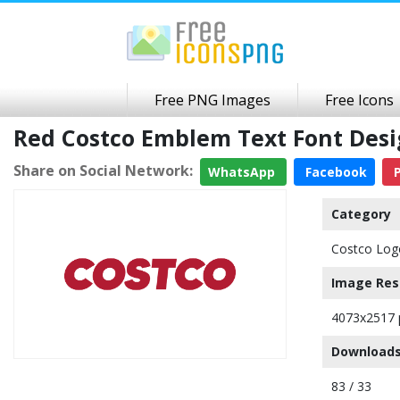
Free PNG Images
Free Icons
Red Costco Emblem Text Font Des
Share on Social Network:
WhatsApp
Facebook
P
Category
Costco Log
Image Res
4073x2517 
Downloads
83 / 33