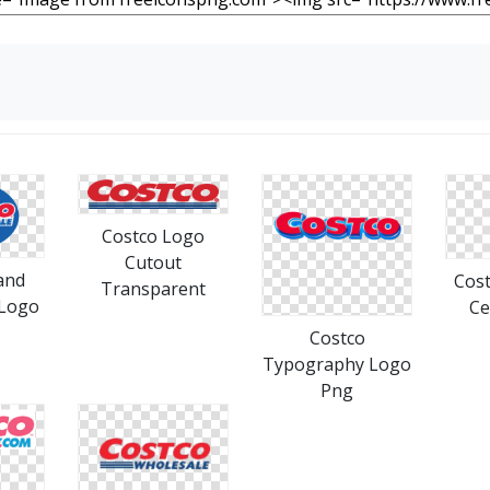
Costco Logo
Cutout
and
Cost
Transparent
 Logo
Ce
Costco
Typography Logo
Png