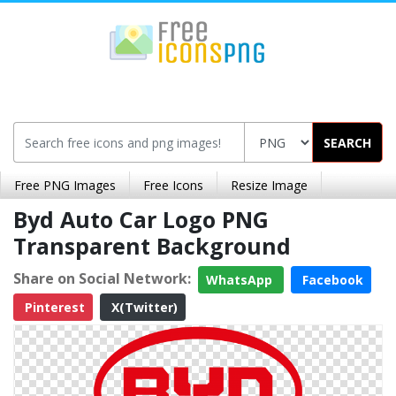
SEARCH
Free PNG Images
Free Icons
Resize Image
Byd Auto Car Logo PNG
Transparent Background
Share on Social Network:
WhatsApp
Facebook
Pinterest
X(Twitter)