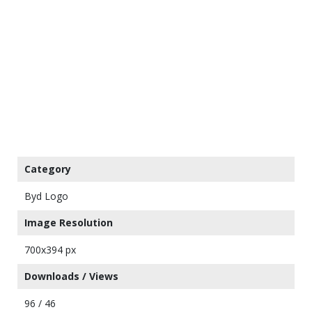
Category
Byd Logo
Image Resolution
700x394 px
Downloads / Views
96 / 46