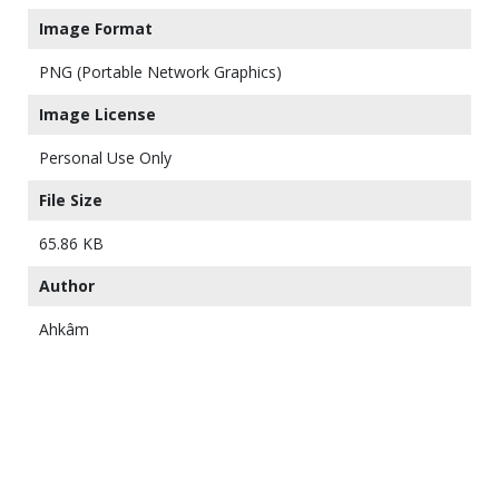
Image Format
PNG (Portable Network Graphics)
Image License
Personal Use Only
File Size
65.86 KB
Author
Ahkâm