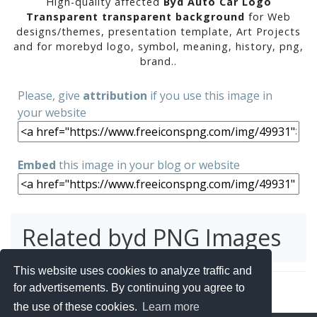
High-quality affected
Byd Auto Car Logo
Transparent transparent background
for Web
designs/themes, presentation template, Art Projects
and for morebyd logo, symbol, meaning, history, png,
brand..
Please, give
attribution
if you use this image in
your website
Embed
this image in your blog or website
Related byd PNG Images
This website uses cookies to analyze traffic and
for advertisements. By continuing you agree to
the use of these cookies.
Learn more