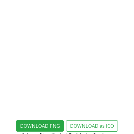
DOWNLOAD PNG
DOWNLOAD as ICO