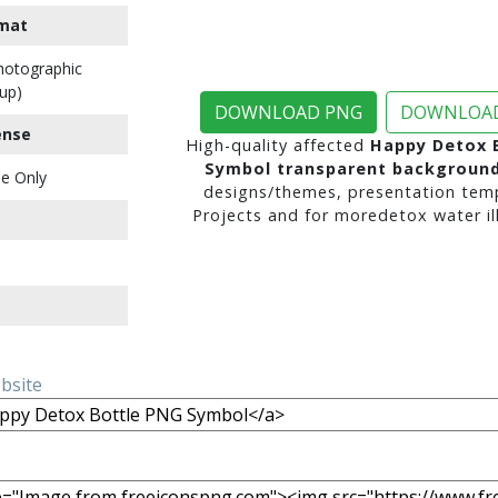
mat
Photographic
up)
DOWNLOAD PNG
DOWNLOAD
ense
High-quality affected
Happy Detox 
Symbol transparent backgroun
e Only
designs/themes, presentation temp
Projects and for moredetox water ill
ebsite