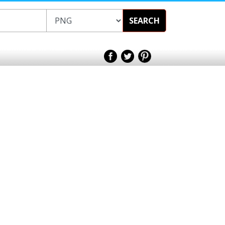
SEARCH