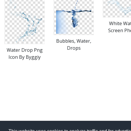
White Wa
Screen Ph
Bubbles, Water,
Drops
Water Drop Png
Icon By Byggiy