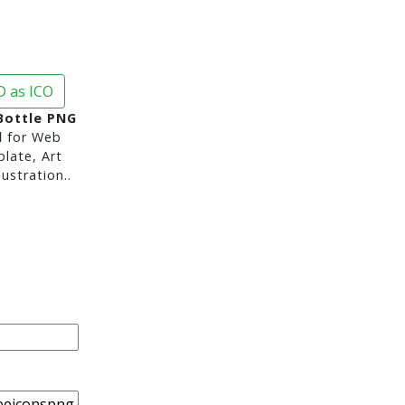
 as ICO
Bottle PNG
d
for Web
late, Art
ustration..