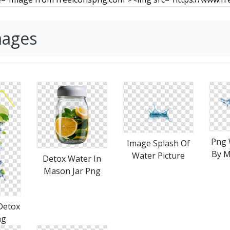
mages
Png 
Image Splash Of
By M
Water Picture
Detox Water In
Mason Jar Png
Detox
ng