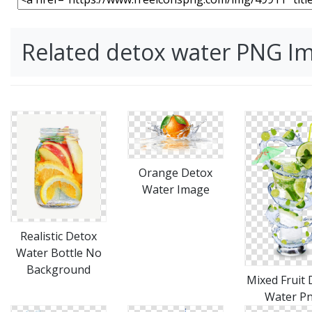
Related detox water PNG I
Orange Detox
Water Image
Realistic Detox
Water Bottle No
Background
Mixed Fruit 
Water P