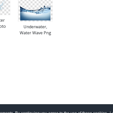
ter
oto
Underwater,
Water Wave Png