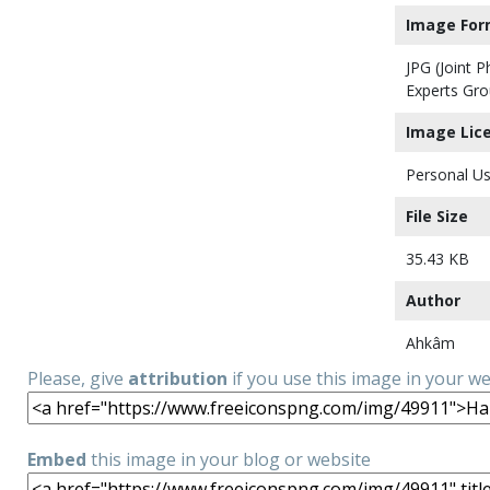
Image For
JPG (Joint 
Experts Gro
Image Lic
Personal Us
File Size
35.43 KB
Author
Ahkâm
Please, give
attribution
if you use this image in your w
Embed
this image in your blog or website