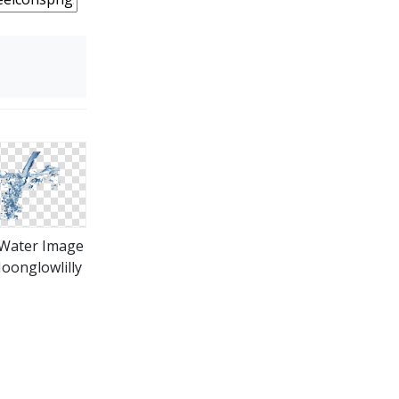
Water Image
oonglowlilly