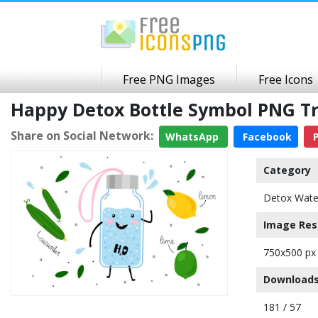
Free PNG Images
Free Icons
Happy Detox Bottle Symbol PNG T
Share on Social Network:
WhatsApp
Facebook
P
Category
Detox Wate
Image Res
750x500 px
Downloads
181 / 57