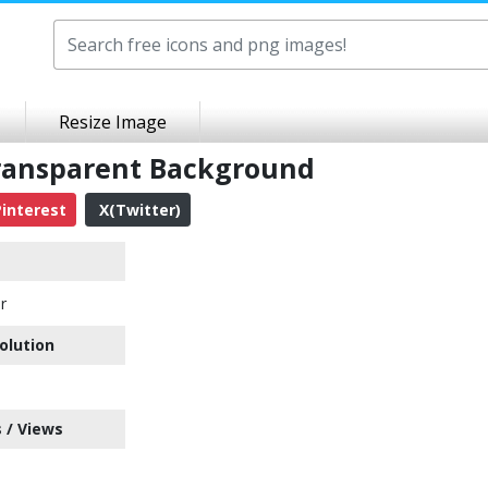
Resize Image
ransparent Background
interest
X(Twitter)
r
olution
 / Views