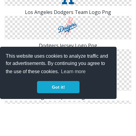
Los Angeles Dodgers Team Logo Png
Dodgers Jersey Logo Png
This website uses cookies to analyze traffic and
for advertisements. By continuing you agree to
the use of these cookies.
Learn more
Got it!
Dodgers Snapback Logo Cutout