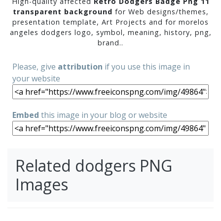
High-quality affected
Retro Dodgers Badge Png 11
transparent background
for Web designs/themes,
presentation template, Art Projects and for morelos
angeles dodgers logo, symbol, meaning, history, png,
brand..
Please, give
attribution
if you use this image in
your website
Embed
this image in your blog or website
Related dodgers PNG
Images