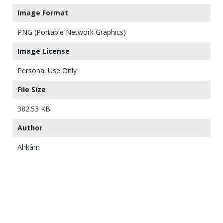
Image Format
PNG (Portable Network Graphics)
Image License
Personal Use Only
File Size
382.53 KB
Author
Ahkâm