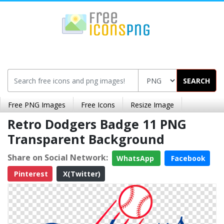
SEARCH
Free PNG Images
Free Icons
Resize Image
Retro Dodgers Badge 11 PNG
Transparent Background
Share on Social Network:
WhatsApp
Facebook
Pinterest
X(Twitter)