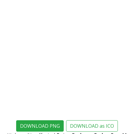
DOWNLOAD PNG
DOWNLOAD as ICO