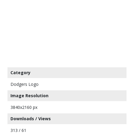
Category
Dodgers Logo
Image Resolution
3840x2160 px
Downloads / Views
313 / 61