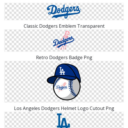
Classic Dodgers Emblem Transparent
Retro Dodgers Badge Png
Los Angeles Dodgers Helmet Logo Cutout Png