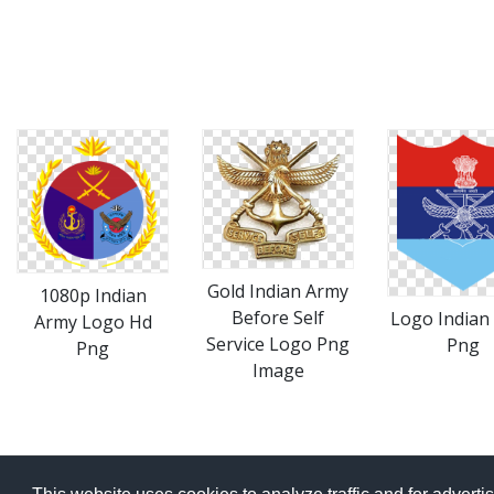
Gold Indian Army
1080p Indian
Before Self
Logo Indian
Army Logo Hd
Service Logo Png
Png
Png
Image