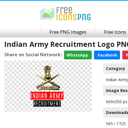
Free PNG Images
Free Icons
Indian Army Recruitment Logo PN
Share on Social Network:
WhatsApp
Facebook
P
Category
Indian Arm
Image Res
600x350 px
Downloads
565 / 1725