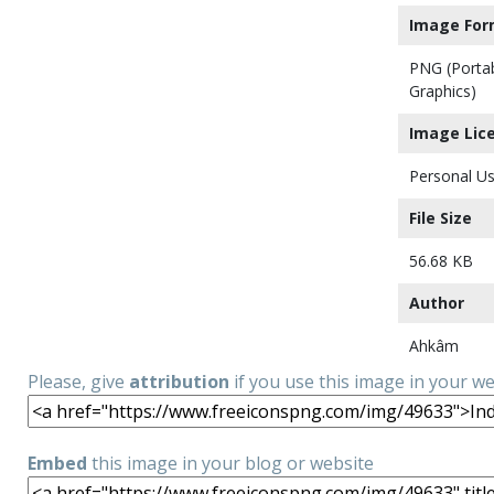
Image For
PNG (Porta
Graphics)
Image Lic
Personal Us
File Size
56.68 KB
Author
Ahkâm
Please, give
attribution
if you use this image in your w
Embed
this image in your blog or website