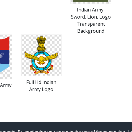
Indian Army,
Sword, Lion, Logo
Transparent
Background
Full Hd Indian
 Army
Army Logo