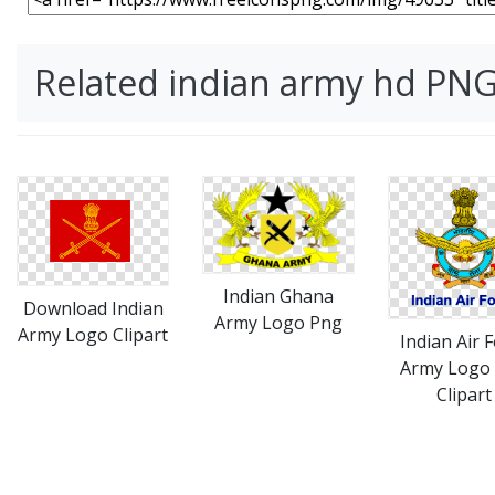
Related indian army hd PN
Indian Ghana
Download Indian
Army Logo Png
Army Logo Clipart
Indian Air 
Army Logo
Clipart