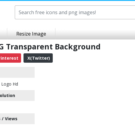
Resize Image
G Transparent Background
interest
X(Twitter)
y Logo Hd
olution
 / Views