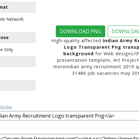
mat
ble Network
DOWNLOAD PNG
DOWNLOAD
ense
High-quality affected
Indian Army R
Logo Transparent Png trans
e Only
background
for Web designs/t
presentation template, Art Project
moreindian army recruitment 2019 a
31486 job vacancies may 201
ebsite