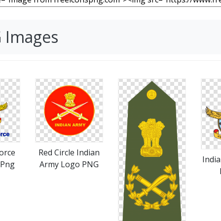
G Images
Force
Red Circle Indian
Indi
 Png
Army Logo PNG