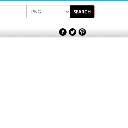
SEARCH