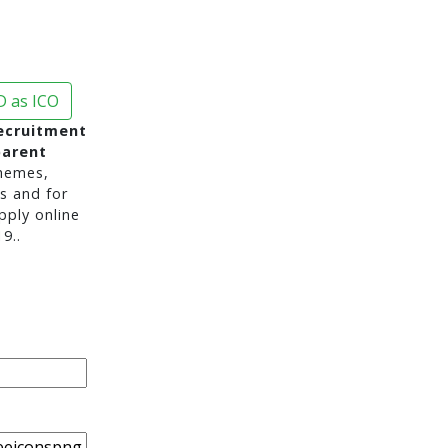
 as ICO
ecruitment
parent
hemes,
s and for
pply online
9..