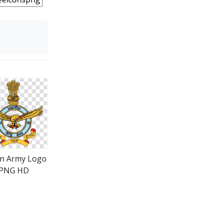
an Army Logo
PNG HD