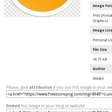
Image For
PNG (Porta
Graphics)
Image Lic
Personal Us
File Size
18.75 KB
Author
Ahkâm
Please, give
attribution
if you use this image in your w
Embed
this image in your blog or website