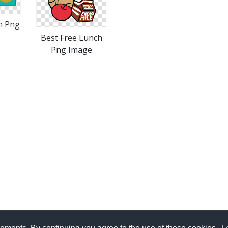
h Png
Best Free Lunch
Png Image