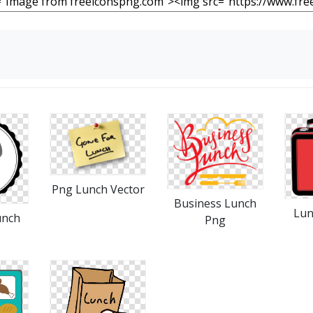
Png Lunch Vector
Business Lunch
Lun
unch
Png