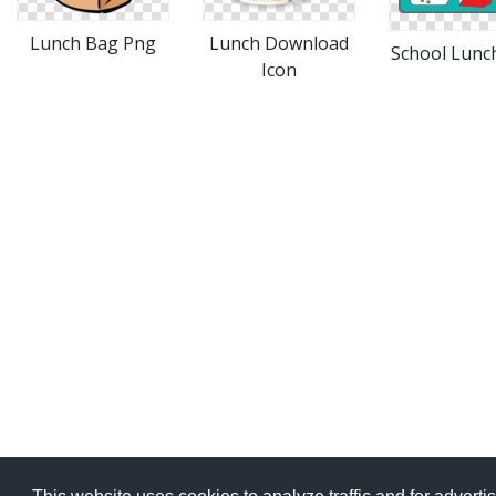
Lunch Download
Lunch Bag Png
School Lunc
Icon