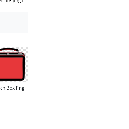
ch Box Png