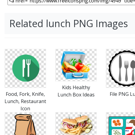
Related lunch PNG Images
Kids Healthy
Food, Fork, Knife,
File PNG L
Lunch Box Ideas
Lunch, Restaurant
Icon