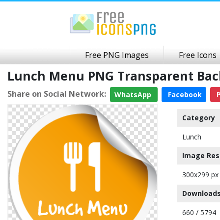
Free PNG Images
Free Icons
Lunch Menu PNG Transparent Ba
Share on Social Network:
WhatsApp
Facebook
P
Category
Lunch
Image Res
300x299 px
Downloads
660 / 5794