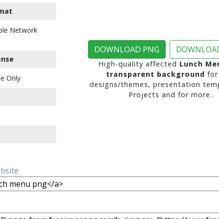
mat
ble Network
DOWNLOAD PNG
DOWNLOAD
ense
High-quality affected
Lunch Me
transparent background
for
e Only
designs/themes, presentation temp
Projects and for more..
ebsite