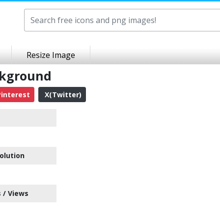
Resize Image
ckground
interest
X(Twitter)
olution
 / Views