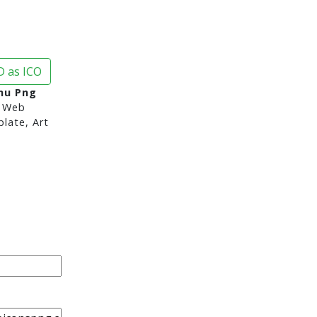
 as ICO
nu Png
 Web
late, Art