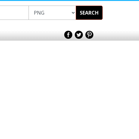
SEARCH