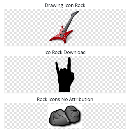
Drawing Icon Rock
Ico Rock Download
Rock Icons No Attribution