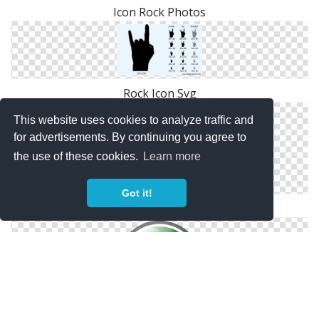
Icon Rock Photos
Rock Icon Svg
This website uses cookies to analyze traffic and
for advertisements. By continuing you agree to
the use of these cookies.
Learn more
Got it!
Png Simple Rock