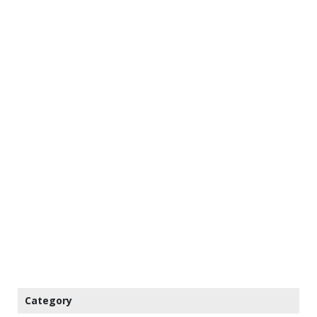
Category