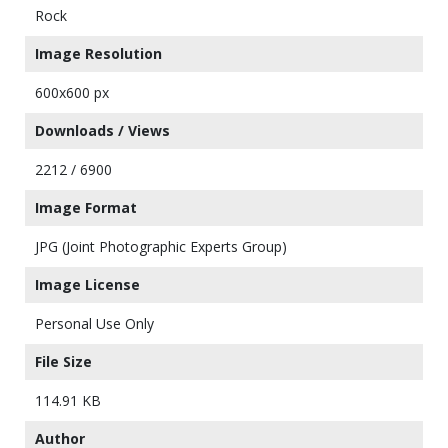
Rock
Image Resolution
600x600 px
Downloads / Views
2212 / 6900
Image Format
JPG (Joint Photographic Experts Group)
Image License
Personal Use Only
File Size
114.91 KB
Author