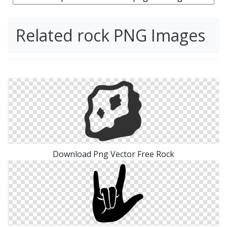
Related rock PNG Images
Download Png Vector Free Rock