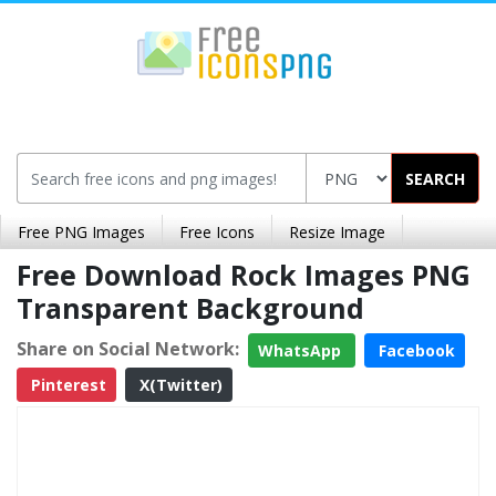
SEARCH
Free PNG Images
Free Icons
Resize Image
Free Download Rock Images PNG
Transparent Background
Share on Social Network:
WhatsApp
Facebook
Pinterest
X(Twitter)