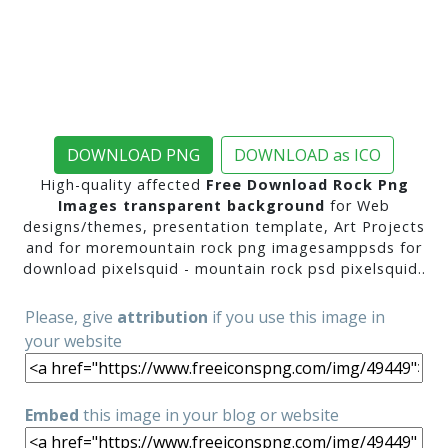
DOWNLOAD PNG
DOWNLOAD as ICO
High-quality affected
Free Download Rock Png
Images transparent background
for Web
designs/themes, presentation template, Art Projects
and for moremountain rock png imagesamppsds for
download pixelsquid - mountain rock psd pixelsquid..
Please, give
attribution
if you use this image in
your website
Embed
this image in your blog or website