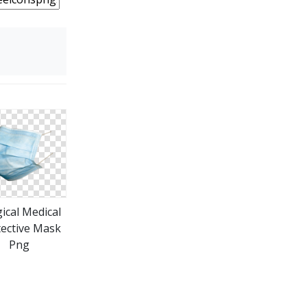
ical Medical
ective Mask
Png