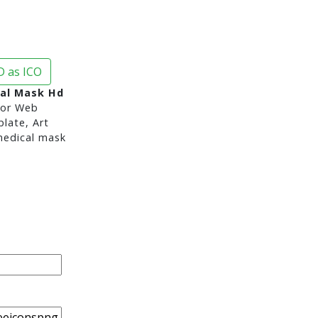
 as ICO
cal Mask Hd
or Web
late, Art
medical mask