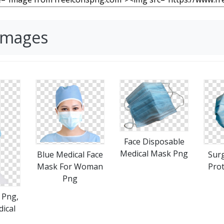
Images
Face Disposable
Medical Mask Png
Blue Medical Face
Surg
Mask For Woman
Prot
Png
 Png,
ical