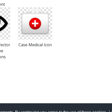
ent
Vector
Case Medical Icon
ee
ons