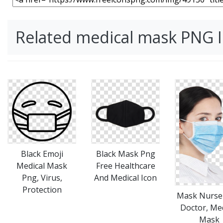
Related medical mask PNG 
Black Emoji
Black Mask Png
Medical Mask
Free Healthcare
Png, Virus,
And Medical Icon
Protection
Mask Nurse
Doctor, Med
Mask