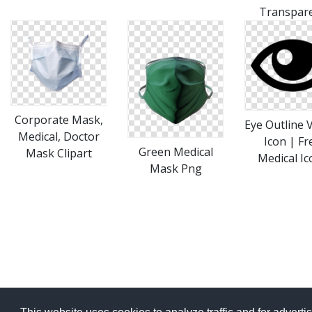
Transpar
Corporate Mask,
Eye Outline 
Medical, Doctor
Icon | Fr
Green Medical
Mask Clipart
Medical Ic
Mask Png