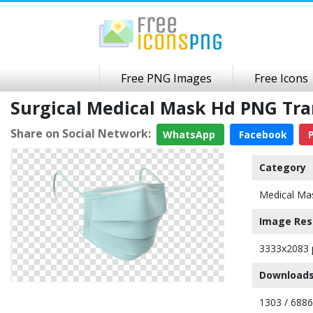
Free PNG Images
Free Icons
Surgical Medical Mask Hd PNG Tr
Share on Social Network:
WhatsApp
Facebook
P
Category
Medical Ma
Image Res
3333x2083 
Downloads
1303 / 6886