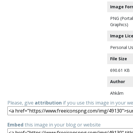
Image For
PNG (Porta
Graphics)
Image Lic
Personal Us
File Size
690.61 KB
Author
Ahkâm
Please, give
attribution
if you use this image in your w
Embed
this image in your blog or website