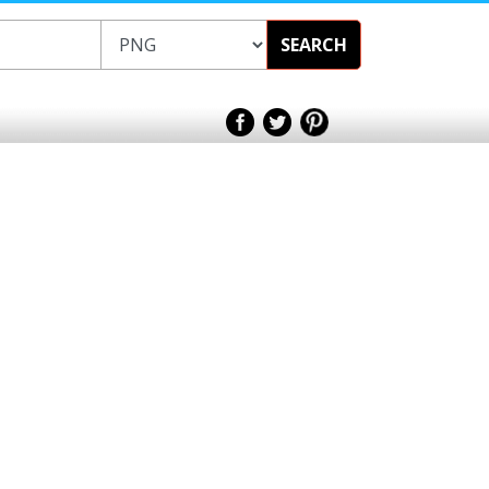
SEARCH