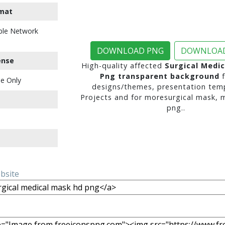
mat
ble Network
DOWNLOAD PNG
DOWNLOAD
ense
High-quality affected
Surgical Medi
Png transparent background
f
e Only
designs/themes, presentation temp
Projects and for moresurgical mask, 
png..
ebsite