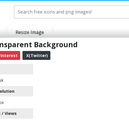
Resize Image
ansparent Background
interest
X(Twitter)
sk
olution
px
 / Views