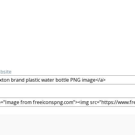
ebsite