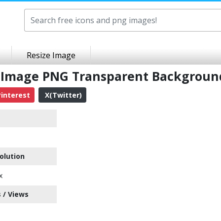
Resize Image
e Image PNG Transparent Backgroun
interest
X(Twitter)
olution
x
 / Views