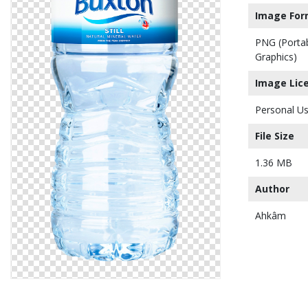
Image For
PNG (Porta
Graphics)
Image Lic
Personal Us
File Size
1.36 MB
Author
Ahkâm