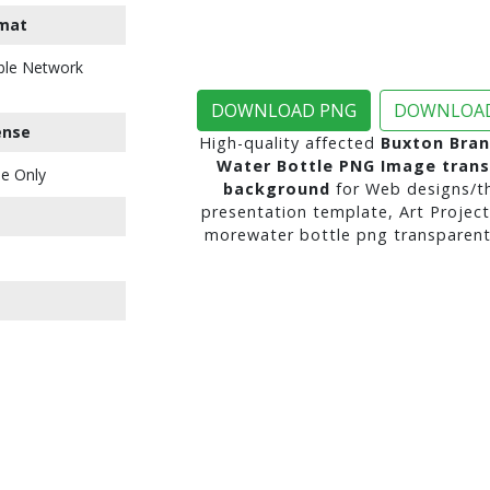
mat
ble Network
DOWNLOAD PNG
DOWNLOAD
ense
High-quality affected
Buxton Bran
Water Bottle PNG Image tran
e Only
background
for Web designs/t
presentation template, Art Project
morewater bottle png transparent