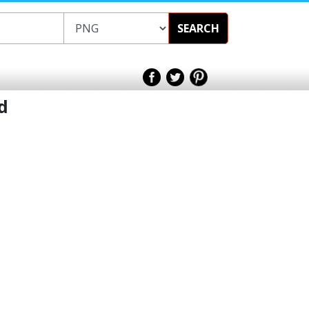
SEARCH
d