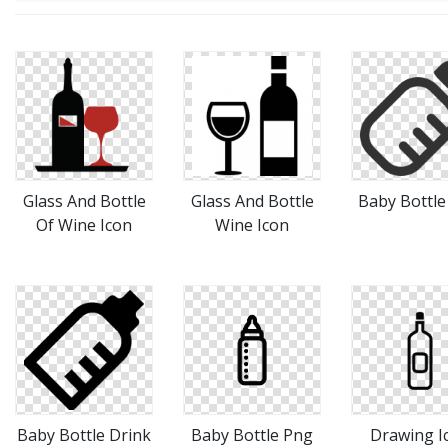
Glass And Bottle
Glass And Bottle
Baby Bottle
Of Wine Icon
Wine Icon
Baby Bottle Drink
Baby Bottle Png
Drawing I