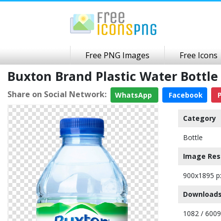
Free PNG Images
Free Icons
Buxton Brand Plastic Water Bottl
Share on Social Network:
WhatsApp
Facebook
P
Category
Bottle
Image Res
900x1895 p
Downloads
1082 / 6009