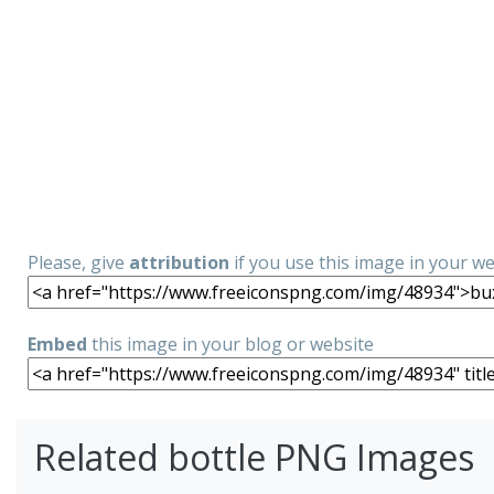
Please, give
attribution
if you use this image in your w
Embed
this image in your blog or website
Related bottle PNG Images