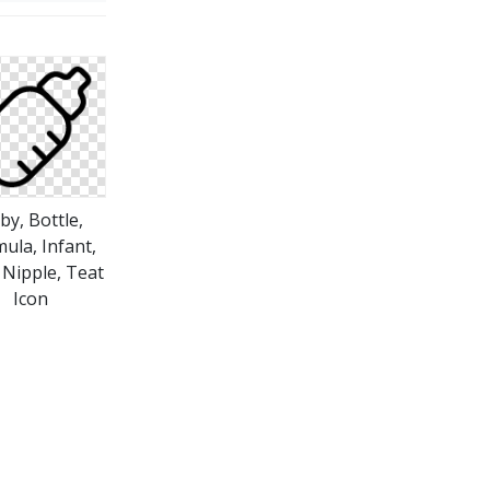
by, Bottle,
ula, Infant,
 Nipple, Teat
Icon