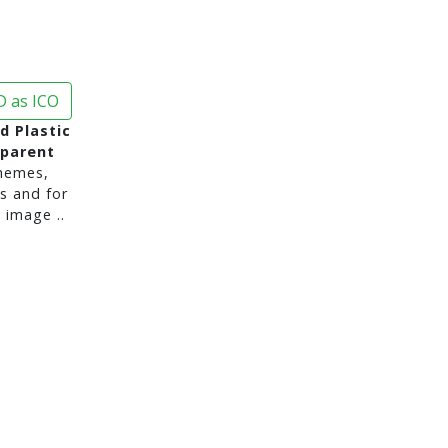
 as ICO
d Plastic
sparent
hemes,
s and for
 image ..