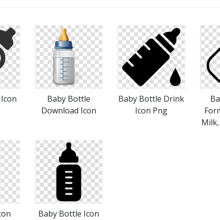
 Icon
Baby Bottle
Baby Bottle Drink
Ba
Download Icon
Icon Png
Form
Milk,
con
Baby Bottle Icon