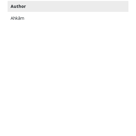
Author
Ahkâm