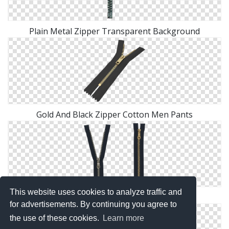
Plain Metal Zipper Transparent Background
Gold And Black Zipper Cotton Men Pants
This website uses cookies to analyze traffic and
Zipper Indoor And Outdoor Model
for advertisements. By continuing you agree to
the use of these cookies.
Learn more