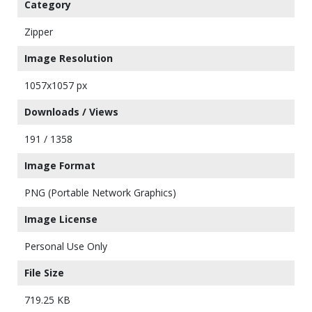
Category
Zipper
Image Resolution
1057x1057 px
Downloads / Views
191 / 1358
Image Format
PNG (Portable Network Graphics)
Image License
Personal Use Only
File Size
719.25 KB