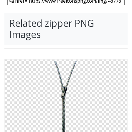
Related zipper PNG
Images