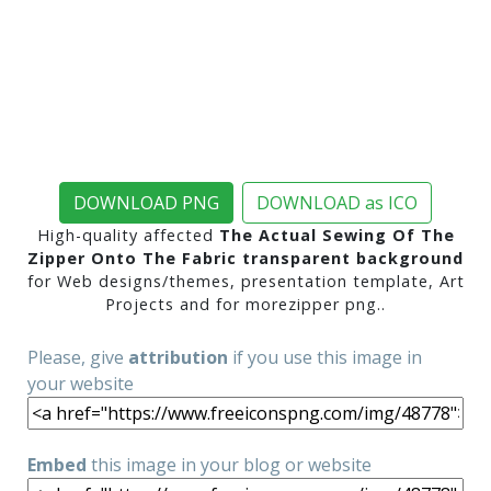
DOWNLOAD PNG
DOWNLOAD as ICO
High-quality affected
The Actual Sewing Of The
Zipper Onto The Fabric transparent background
for Web designs/themes, presentation template, Art
Projects and for morezipper png..
Please, give
attribution
if you use this image in
your website
Embed
this image in your blog or website