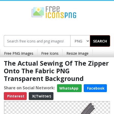
SEARCH
Free PNG Images
Free Icons
Resize Image
The Actual Sewing Of The Zipper
Onto The Fabric PNG
Transparent Background
Share on Social Network:
WhatsApp
Facebook
Pinterest
X(Twitter)