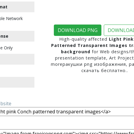
mat
ble Network
DOWNLOAD PNG
DOWNLOAD
ense
High-quality affected
Light Pin
Patterned Transparent Images t
e Only
background
for Web designs/t
presentation template, Art Project
moreракушки png изображения, р
скачать бесплатно..
ebsite