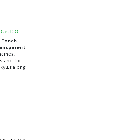
 as ICO
k Conch
ransparent
hemes,
s and for
акушка png