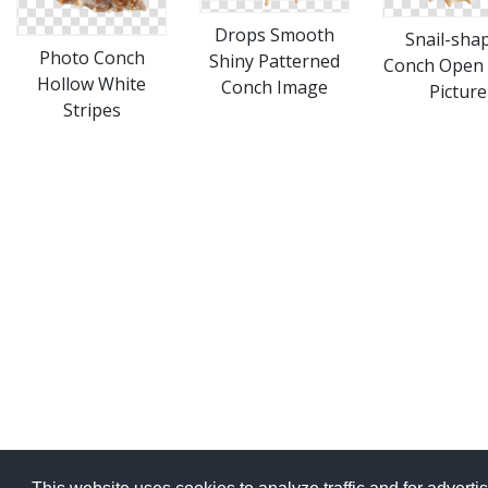
Drops Smooth
Snail-sha
Photo Conch
Shiny Patterned
Conch Open
Hollow White
Conch Image
Picture
Stripes