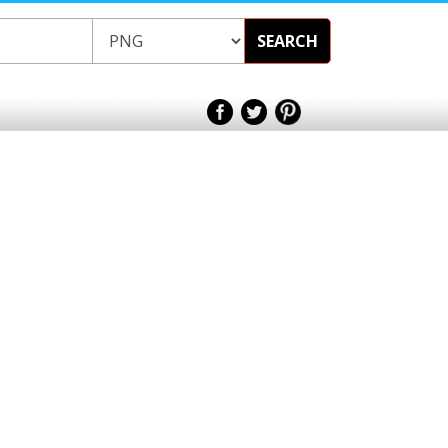
SEARCH