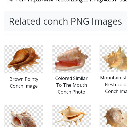
Related conch PNG Images
Mountain-s
Colored Similar
Brown Pointy
Flesh-colo
To The Mouth
Conch Image
Conch Im
Conch Photo