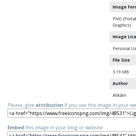
Image For
PNG (Porta
Graphics)
Image Lic
Personal Us
File Size
3.19 MB
Author
Ahkâm
Please, give
attribution
if you use this image in your w
Embed
this image in your blog or website