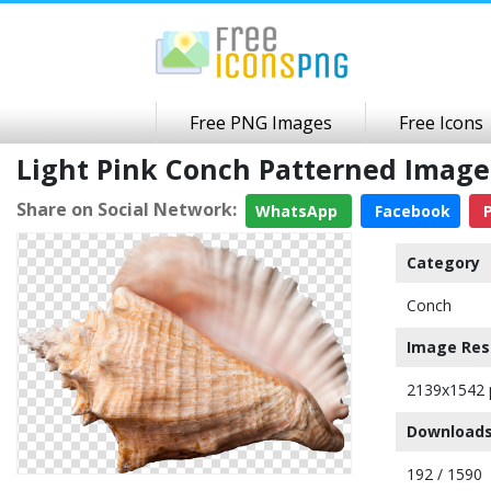
Free PNG Images
Free Icons
Light Pink Conch Patterned Imag
Share on Social Network:
WhatsApp
Facebook
P
Category
Conch
Image Res
2139x1542 
Downloads
192 / 1590