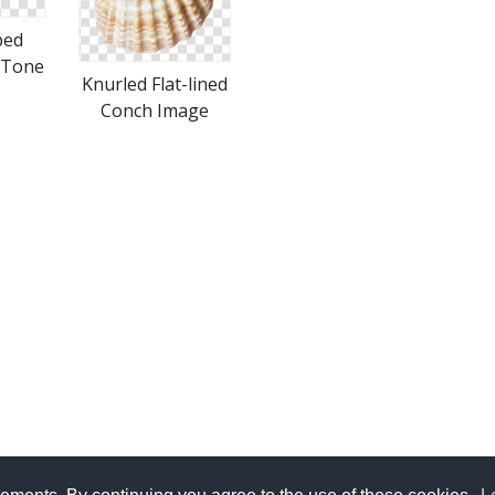
ped
 Tone
Knurled Flat-lined
Conch Image