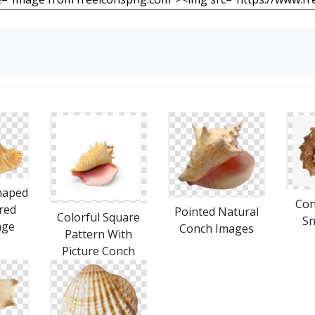
haped
Con
red
Pointed Natural
Colorful Square
Sn
age
Conch Images
Pattern With
Picture Conch