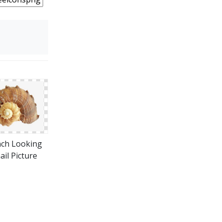
ch Looking
ail Picture