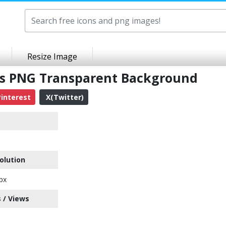
Resize Image
es PNG Transparent Background
interest
X(Twitter)
olution
px
 / Views