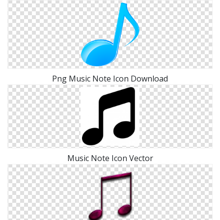
Png Music Note Icon Download
Music Note Icon Vector