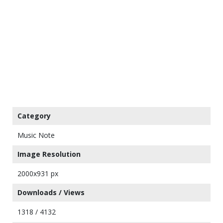
Category
Music Note
Image Resolution
2000x931 px
Downloads / Views
1318 / 4132