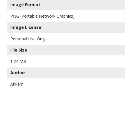
Image Format
PNG (Portable Network Graphics)
Image License
Personal Use Only
File Size
1.24 MB
Author
Ahkâm