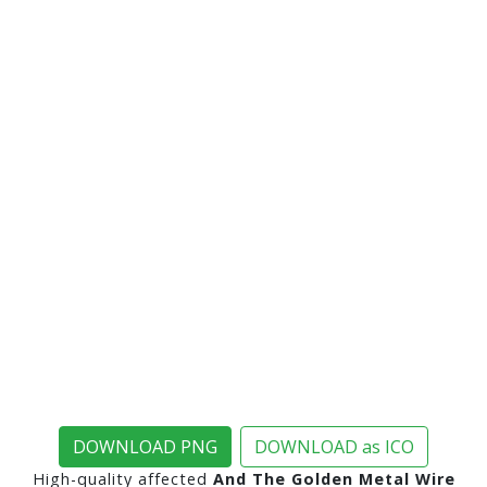
DOWNLOAD PNG
DOWNLOAD as ICO
High-quality affected
And The Golden Metal Wire