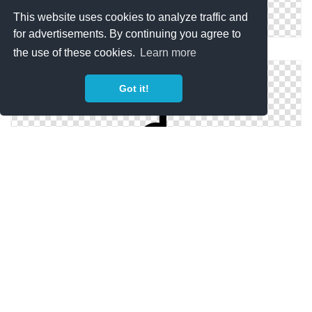
This website uses cookies to analyze traffic and
for advertisements. By continuing you agree to
Vector Music Note Icon
the use of these cookies.
Learn more
Got it!
Music Note .ico
Library Icon Music Note