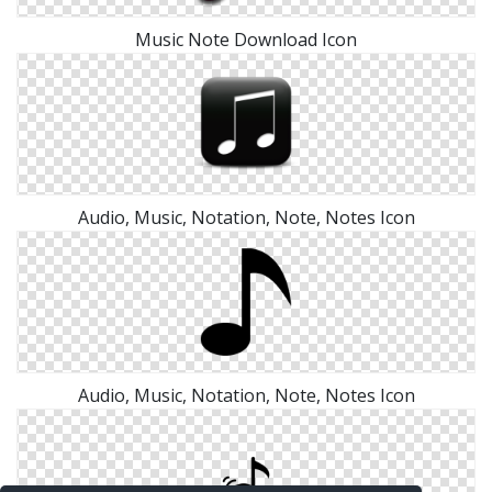
Music Note Download Icon
Audio, Music, Notation, Note, Notes Icon
Audio, Music, Notation, Note, Notes Icon