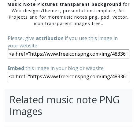
Music Note Pictures transparent background
for
Web designs/themes, presentation template, Art
Projects and for moremusic notes png, psd, vector,
icon transparent images free..
Please, give
attribution
if you use this image in
your website
Embed
this image in your blog or website
Related music note PNG
Images