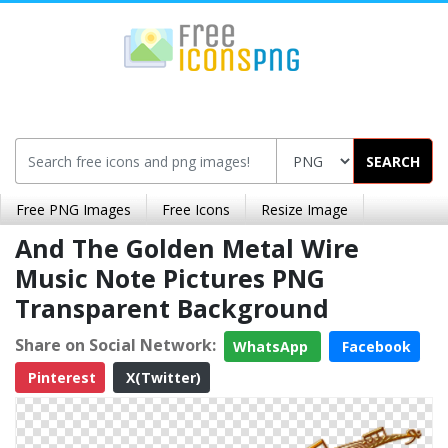
SEARCH
Free PNG Images
Free Icons
Resize Image
And The Golden Metal Wire
Music Note Pictures PNG
Transparent Background
Share on Social Network:
WhatsApp
Facebook
Pinterest
X(Twitter)