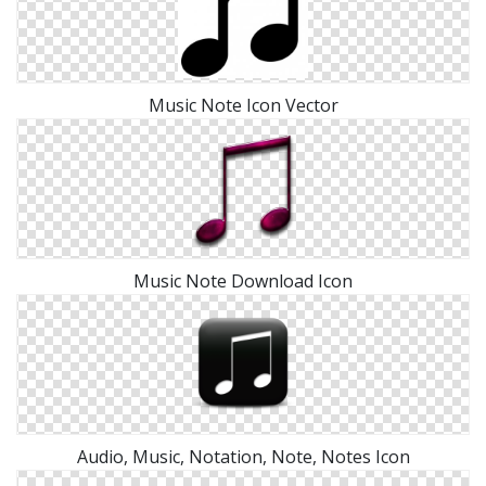
Music Note Icon Vector
Music Note Download Icon
Audio, Music, Notation, Note, Notes Icon