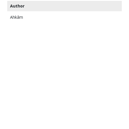
Author
Ahkâm