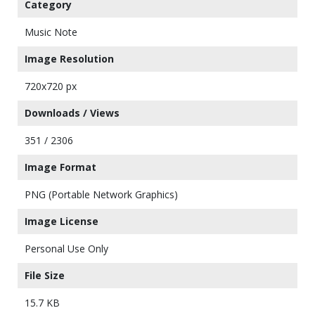
Category
Music Note
Image Resolution
720x720 px
Downloads / Views
351 / 2306
Image Format
PNG (Portable Network Graphics)
Image License
Personal Use Only
File Size
15.7 KB