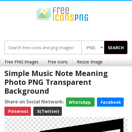
SEARCH
Free PNG Images
Free Icons
Resize Image
Simple Music Note Meaning
Photo PNG Transparent
Background
Share on Social Network:
WhatsApp
Facebook
Pinterest
X(Twitter)