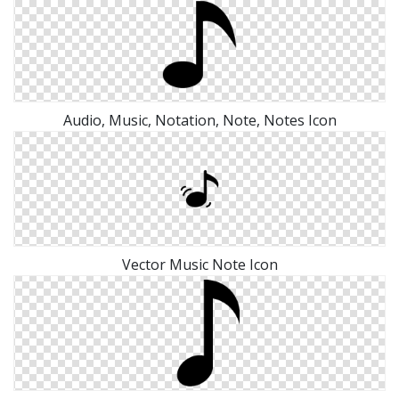
Audio, Music, Notation, Note, Notes Icon
Vector Music Note Icon