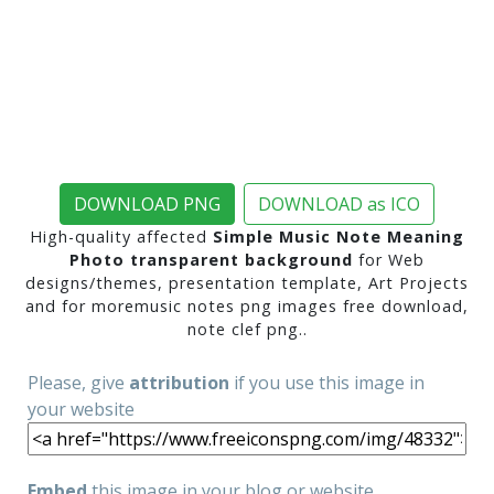
DOWNLOAD PNG
DOWNLOAD as ICO
High-quality affected
Simple Music Note Meaning
Photo transparent background
for Web
designs/themes, presentation template, Art Projects
and for moremusic notes png images free download,
note clef png..
Please, give
attribution
if you use this image in
your website
Embed
this image in your blog or website