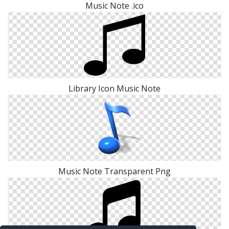
Music Note .ico
Library Icon Music Note
Music Note Transparent Png