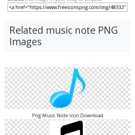
Related music note PNG
Images
Png Music Note Icon Download