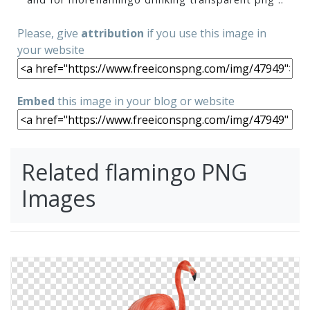
Please, give
attribution
if you use this image in
your website
Embed
this image in your blog or website
Related flamingo PNG
Images