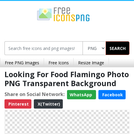
SEARCH
Free PNG Images
Free Icons
Resize Image
Looking For Food Flamingo Photo
PNG Transparent Background
Share on Social Network:
WhatsApp
Facebook
Pinterest
X(Twitter)