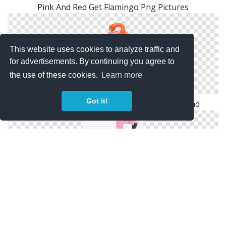
Pink And Red Get Flamingo Png Pictures
This website uses cookies to analyze traffic and
for advertisements. By continuing you agree to
the use of these cookies.
Learn more
Got it!
The Wonder Of Nature Flamingo Background