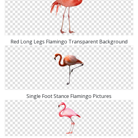
Red Long Legs Flamingo Transparent Background
Single Foot Stance Flamingo Pictures