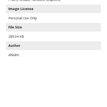
Image License
Personal Use Only
File Size
289.04 KB
Author
Ahkâm