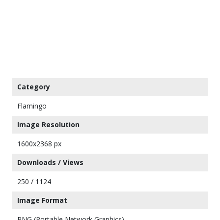
Category
Flamingo
Image Resolution
1600x2368 px
Downloads / Views
250 / 1124
Image Format
PNG (Portable Network Graphics)