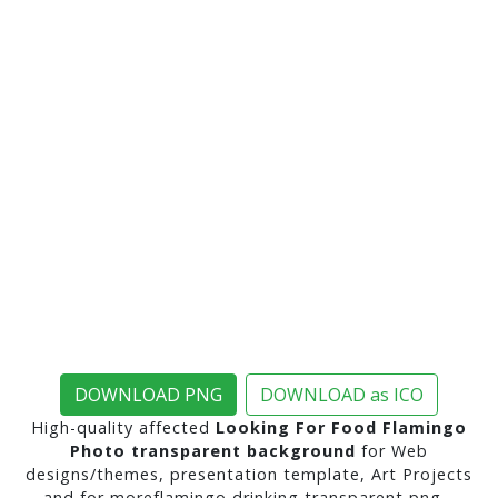
DOWNLOAD PNG
DOWNLOAD as ICO
High-quality affected
Looking For Food Flamingo
Photo transparent background
for Web
designs/themes, presentation template, Art Projects
and for moreflamingo drinking transparent png ..