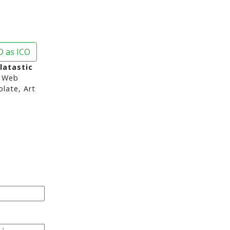
 as ICO
latastic
 Web
late, Art