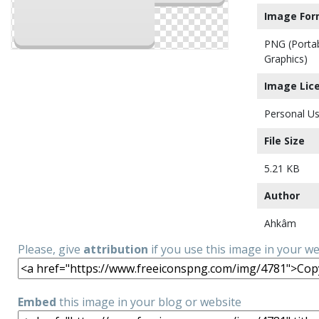
Image For
PNG (Porta
Graphics)
Image Lic
Personal Us
File Size
5.21 KB
Author
Ahkâm
Please, give
attribution
if you use this image in your w
Embed
this image in your blog or website