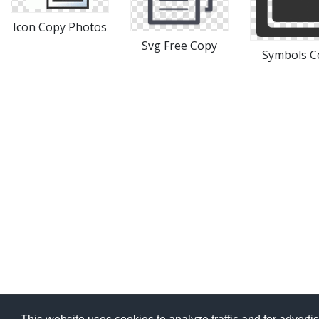
Icon Copy Photos
Svg Free Copy
Symbols C