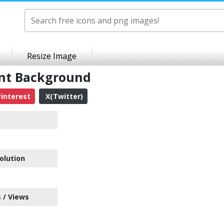
Resize Image
ent Background
interest
X(Twitter)
olution
 / Views