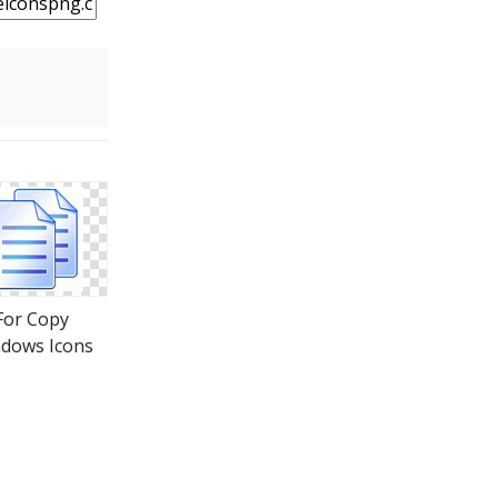
For Copy
dows Icons