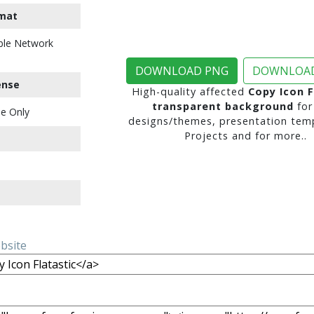
mat
ble Network
DOWNLOAD PNG
DOWNLOAD
ense
High-quality affected
Copy Icon F
transparent background
for
e Only
designs/themes, presentation temp
Projects and for more..
ebsite