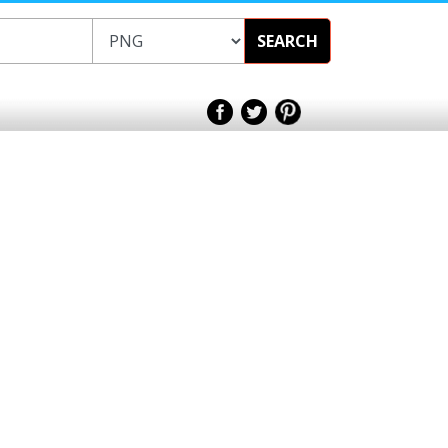
SEARCH