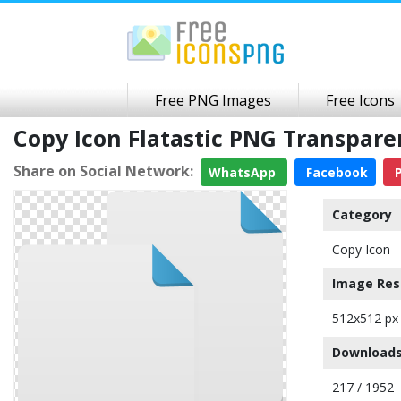
Free PNG Images
Free Icons
Copy Icon Flatastic PNG Transpar
Share on Social Network:
WhatsApp
Facebook
P
Category
Copy Icon
Image Res
512x512 px
Downloads
217 / 1952