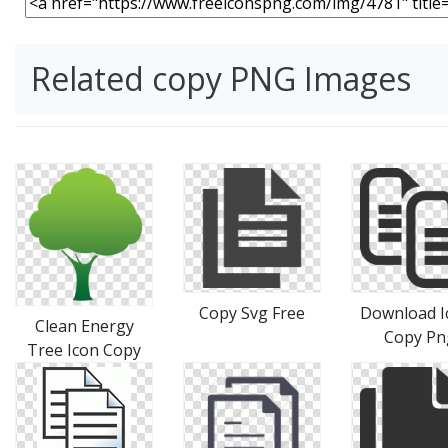
Related copy PNG Images
Copy Svg Free
Download I
Clean Energy
Copy Pn
Tree Icon Copy