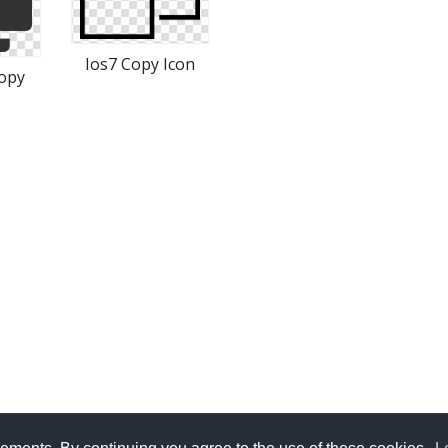
Ios7 Copy Icon
opy