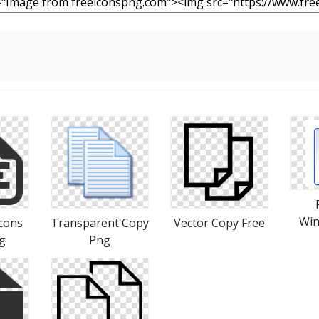
Win
cons
Transparent Copy
Vector Copy Free
g
Png