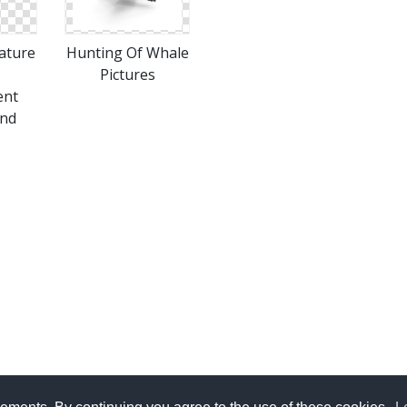
ature
Hunting Of Whale
Pictures
ent
nd