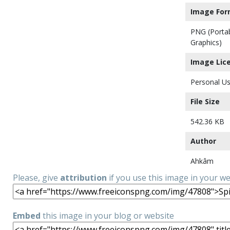
Image For
PNG (Porta
Graphics)
Image Lic
Personal Us
File Size
542.36 KB
Author
Ahkâm
Please, give
attribution
if you use this image in your w
Embed
this image in your blog or website