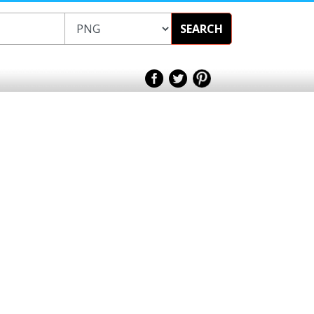
SEARCH