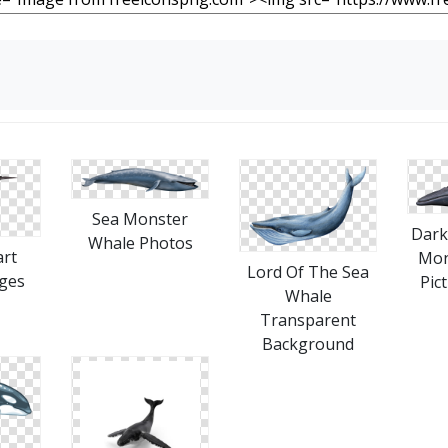
Sea Monster
Dark
Whale Photos
art
Mon
Lord Of The Sea
ges
Pic
Whale
Transparent
Background