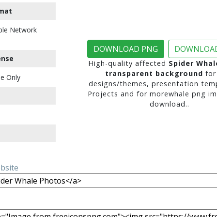
mat
ble Network
DOWNLOAD PNG
DOWNLOAD
ense
High-quality affected
Spider Whal
transparent background
for
e Only
designs/themes, presentation temp
Projects and for morewhale png im
download..
ebsite