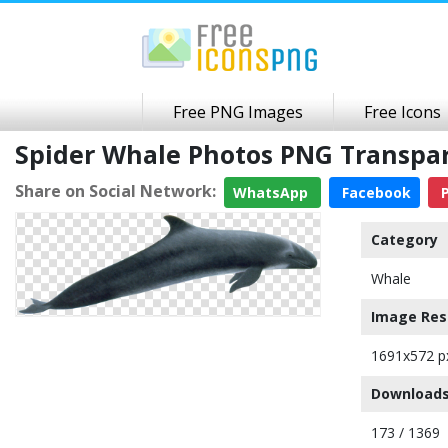
Free PNG Images
Free Icons
Spider Whale Photos PNG Transpa
Share on Social Network:
WhatsApp
Facebook
P
Category
Whale
Image Res
1691x572 p
Downloads
173 / 1369