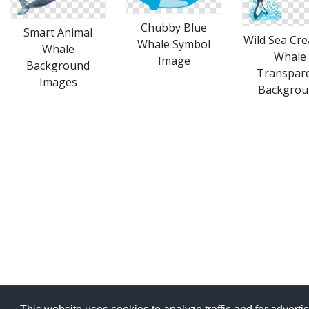
Chubby Blue
Smart Animal
Wild Sea Cre
Whale Symbol
Whale
Whale
Image
Background
Transpar
Images
Backgrou