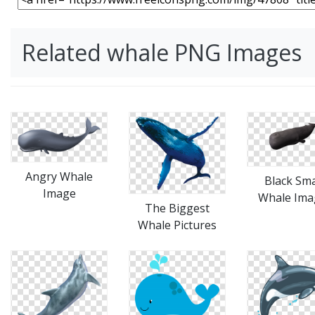
Related whale PNG Images
Angry Whale
Black Sm
Image
Whale Ima
The Biggest
Whale Pictures