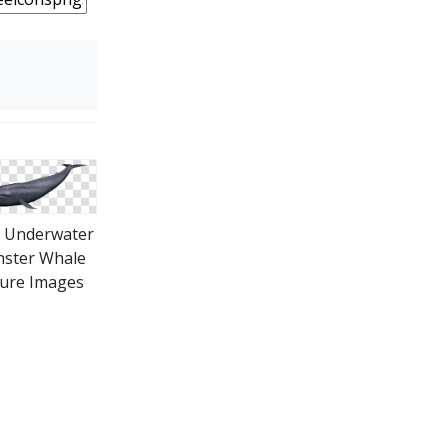
 Underwater
ster Whale
ture Images