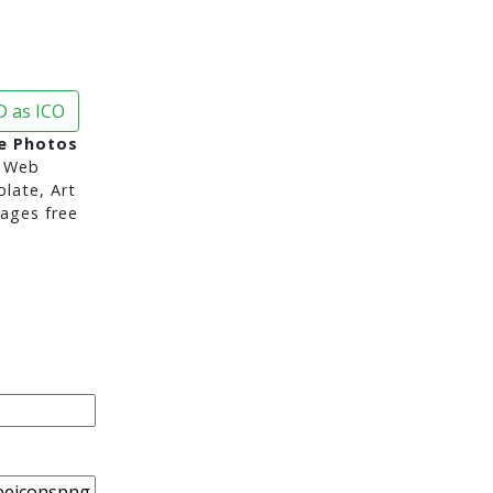
 as ICO
e Photos
 Web
late, Art
ages free