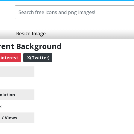
Resize Image
rent Background
interest
X(Twitter)
olution
x
 / Views