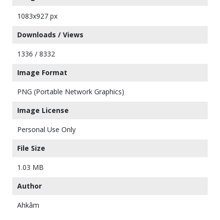
1083x927 px
Downloads / Views
1336 / 8332
Image Format
PNG (Portable Network Graphics)
Image License
Personal Use Only
File Size
1.03 MB
Author
Ahkâm