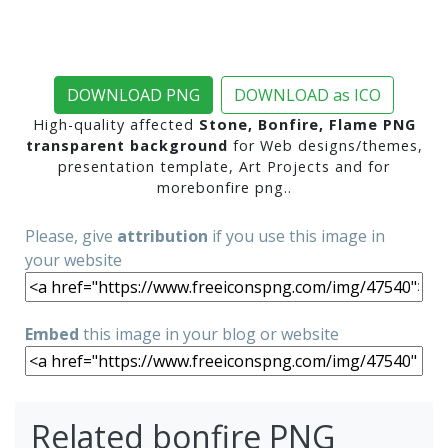
DOWNLOAD PNG
DOWNLOAD as ICO
High-quality affected
Stone, Bonfire, Flame PNG
transparent background
for Web designs/themes,
presentation template, Art Projects and for
morebonfire png..
Please, give
attribution
if you use this image in
your website
Embed
this image in your blog or website
Related bonfire PNG