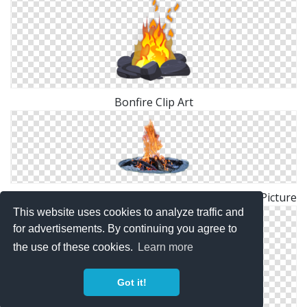
Bonfire Clip Art
Bonfire Vector Graphics Desktop Wallpaper Fire Picture
This website uses cookies to analyze traffic and
for advertisements. By continuing you agree to
the use of these cookies.
Learn more
Got it!