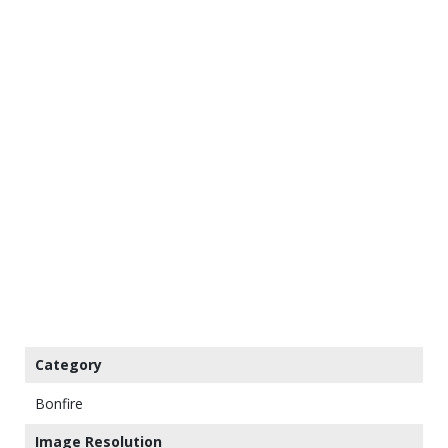
Category
Bonfire
Image Resolution