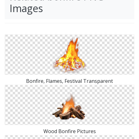
Images
Bonfire, Flames, Festival Transparent
Wood Bonfire Pictures