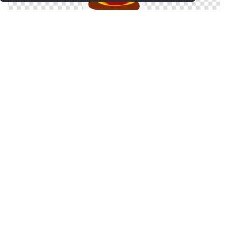
Bonfire, Flame, Flames, Fire Png
Bonfire Vector Png