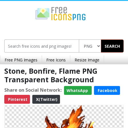
SEARCH
Free PNG Images
Free Icons
Resize Image
Stone, Bonfire, Flame PNG
Transparent Background
Share on Social Network:
WhatsApp
Facebook
Pinterest
X(Twitter)