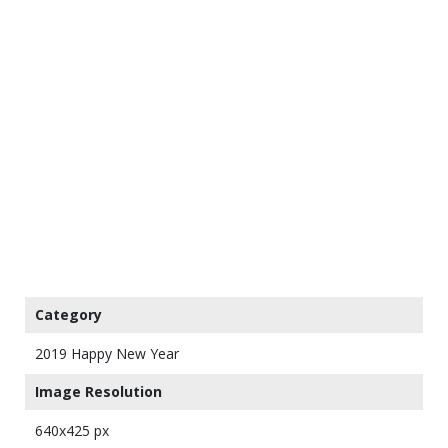
Category
2019 Happy New Year
Image Resolution
640x425 px