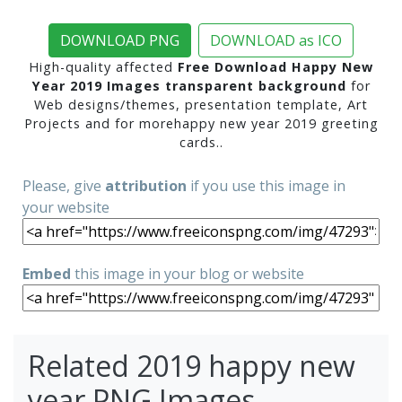
DOWNLOAD PNG
DOWNLOAD as ICO
High-quality affected
Free Download Happy New
Year 2019 Images transparent background
for
Web designs/themes, presentation template, Art
Projects and for morehappy new year 2019 greeting
cards..
Please, give
attribution
if you use this image in
your website
Embed
this image in your blog or website
Related 2019 happy new
year PNG Images