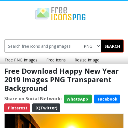
SEARCH
Free PNG Images
Free Icons
Resize Image
Free Download Happy New Year
2019 Images PNG Transparent
Background
Share on Social Network:
WhatsApp
Facebook
Pinterest
X(Twitter)