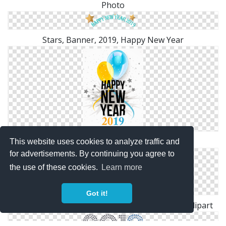
Photo
Stars, Banner, 2019, Happy New Year
Ballons With 2019 Happy New Year Cards
This website uses cookies to analyze traffic and
for advertisements. By continuing you agree to
the use of these cookies.
Learn more
Got it!
Download 2019 Celebration, Happy New Year Clipart