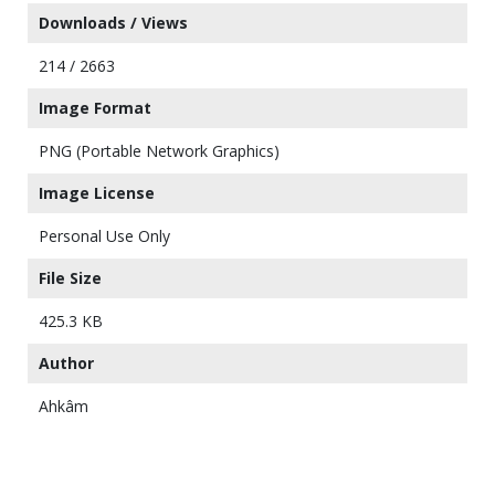
Downloads / Views
214 / 2663
Image Format
PNG (Portable Network Graphics)
Image License
Personal Use Only
File Size
425.3 KB
Author
Ahkâm