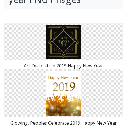
Art Decoration 2019 Happy New Year
Glowing, Peoples Celebrate 2019 Happy New Year