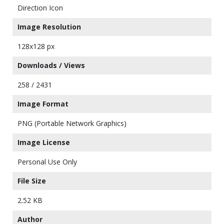
Direction Icon
Image Resolution
128x128 px
Downloads / Views
258 / 2431
Image Format
PNG (Portable Network Graphics)
Image License
Personal Use Only
File Size
2.52 KB
Author