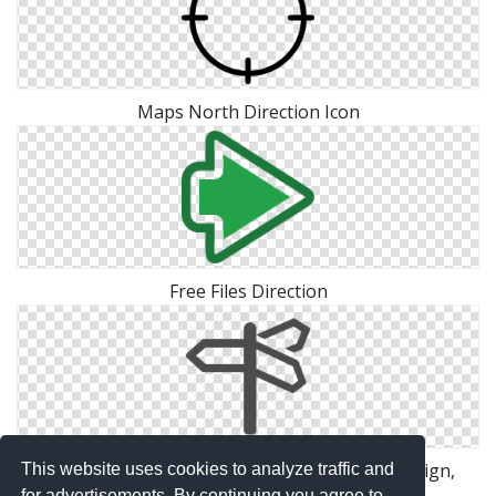
Maps North Direction Icon
Free Files Direction
Direction, Directions, Navigation, Road Sign, Sign,
This website uses cookies to analyze traffic and
for advertisements. By continuing you agree to