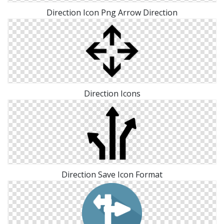
Direction Icon Png Arrow Direction
Direction Icons
Direction Save Icon Format