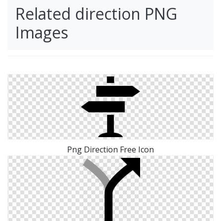
Related direction PNG
Images
Png Direction Free Icon