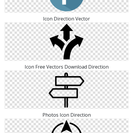
Icon Direction Vector
Icon Free Vectors Download Direction
Photos Icon Direction