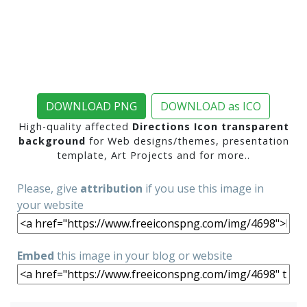
DOWNLOAD PNG
DOWNLOAD as ICO
High-quality affected
Directions Icon transparent
background
for Web designs/themes, presentation
template, Art Projects and for more..
Please, give
attribution
if you use this image in
your website
Embed
this image in your blog or website