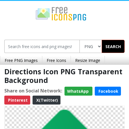
SEARCH
Free PNG Images
Free Icons
Resize Image
Directions Icon PNG Transparent
Background
Share on Social Network:
WhatsApp
Facebook
Pinterest
X(Twitter)