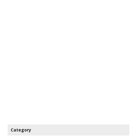
Category