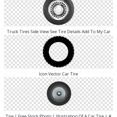
Truck Tires Side View See Tire Details Add To My Car
Icon Vector Car Tire
Tire | Free Stock Photo | Illustration Of A Car Tire | #