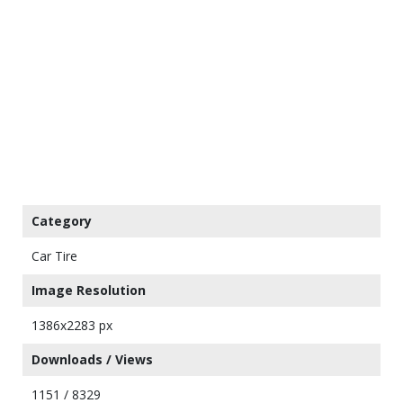
Category
Car Tire
Image Resolution
1386x2283 px
Downloads / Views
1151 / 8329