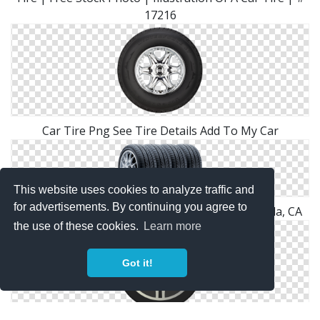
17216
Car Tire Png See Tire Details Add To My Car
This website uses cookies to analyze traffic and
for advertisements. By continuing you agree to
MMG New & Used Tires | Tire Services Temecula, CA
the use of these cookies.
Learn more
Got it!