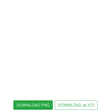
DOWNLOAD PNG
DOWNLOAD as ICO