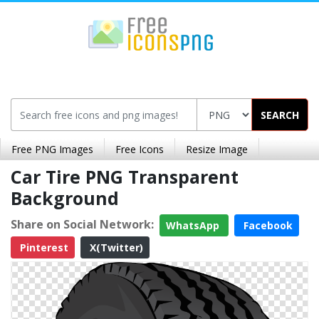
SEARCH
Free PNG Images
Free Icons
Resize Image
Car Tire PNG Transparent
Background
Share on Social Network:
WhatsApp
Facebook
Pinterest
X(Twitter)