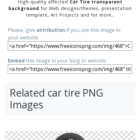
High-quality affected
Car Tire transparent
background
for Web designs/themes, presentation
template, Art Projects and for more..
Please, give
attribution
if you use this image in
your website
Embed
this image in your blog or website
Related car tire PNG
Images