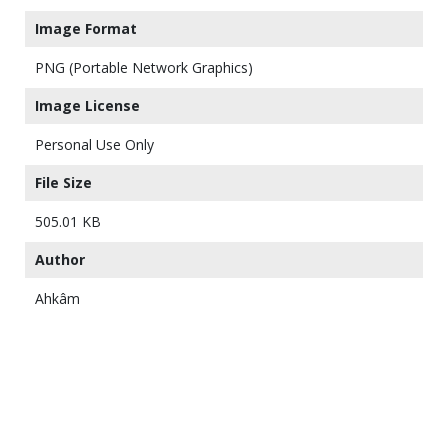
Image Format
PNG (Portable Network Graphics)
Image License
Personal Use Only
File Size
505.01 KB
Author
Ahkâm