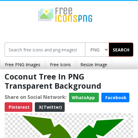
SEARCH
Free PNG Images
Free Icons
Resize Image
Coconut Tree In PNG
Transparent Background
Share on Social Network:
WhatsApp
Facebook
Pinterest
X(Twitter)