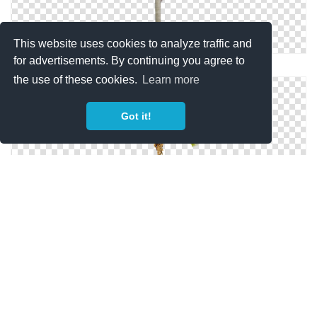
This website uses cookies to analyze traffic and
for advertisements. By continuing you agree to
Palm Coconut Tree Designs Png
the use of these cookies.
Learn more
Got it!
Coconut Tree PNG Picture