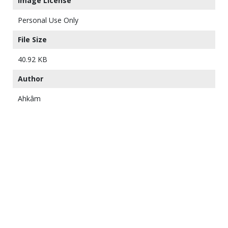
Image License
Personal Use Only
File Size
40.92 KB
Author
Ahkâm