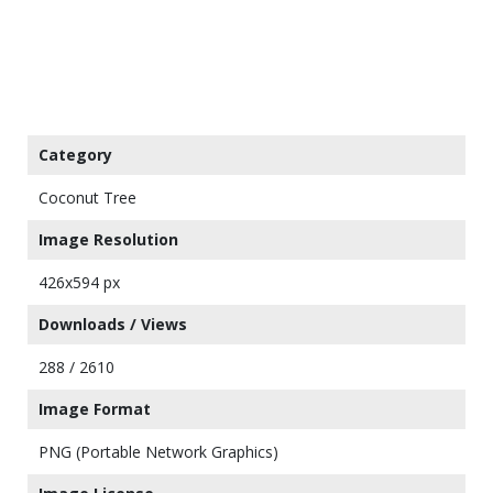
Category
Coconut Tree
Image Resolution
426x594 px
Downloads / Views
288 / 2610
Image Format
PNG (Portable Network Graphics)