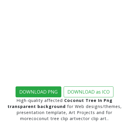
DOWNLOAD PNG
DOWNLOAD as ICO
High-quality affected
Coconut Tree In Png
transparent background
for Web designs/themes,
presentation template, Art Projects and for
morecoconut tree clip artvector clip art..