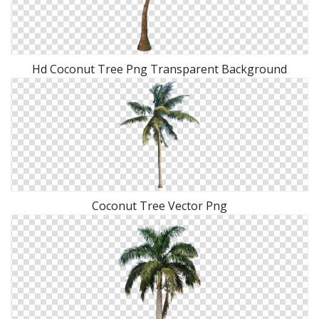
Hd Coconut Tree Png Transparent Background
Coconut Tree Vector Png