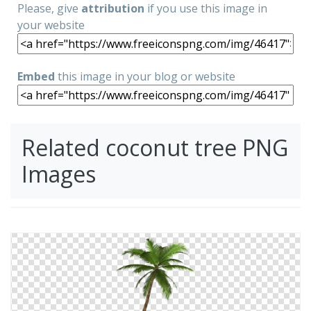
Please, give
attribution
if you use this image in
your website
Embed
this image in your blog or website
Related coconut tree PNG
Images