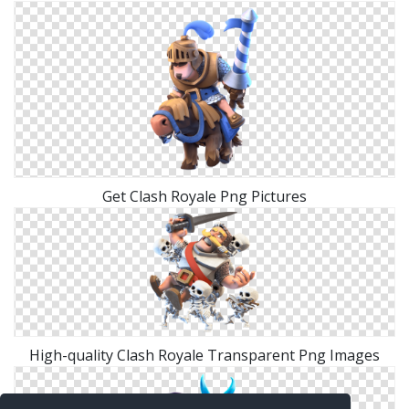
Get Clash Royale Png Pictures
High-quality Clash Royale Transparent Png Images