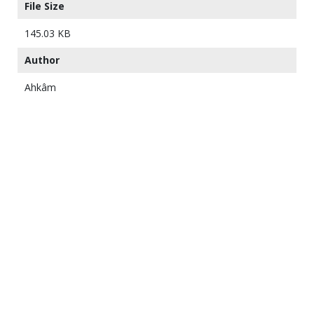
File Size
145.03 KB
Author
Ahkâm