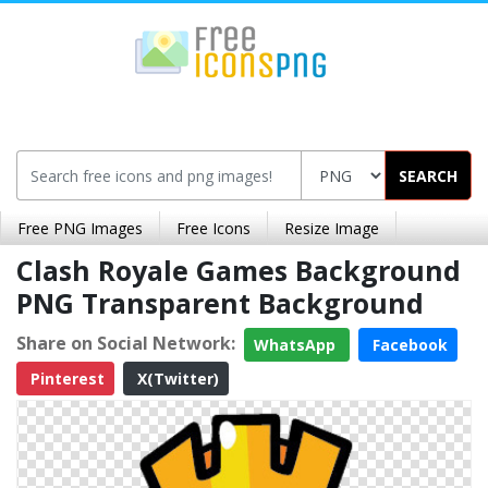
SEARCH
Free PNG Images
Free Icons
Resize Image
Clash Royale Games Background
PNG Transparent Background
Share on Social Network:
WhatsApp
Facebook
Pinterest
X(Twitter)