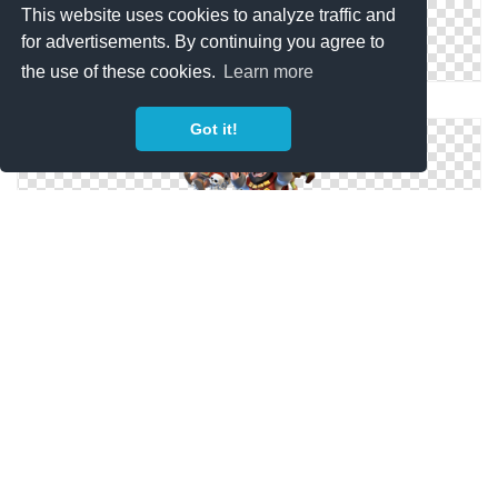
This website uses cookies to analyze traffic and
for advertisements. By continuing you agree to
the use of these cookies.
Learn more
Clash Royale PNG File
Got it!
Clash Royale Games PNG Picture
Clash Royale Picture Images Hd