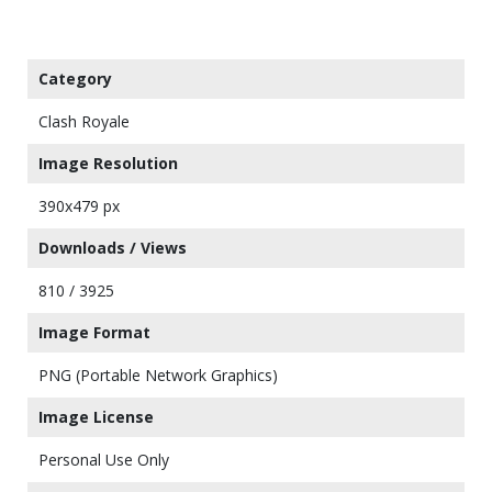
Category
Clash Royale
Image Resolution
390x479 px
Downloads / Views
810 / 3925
Image Format
PNG (Portable Network Graphics)
Image License
Personal Use Only