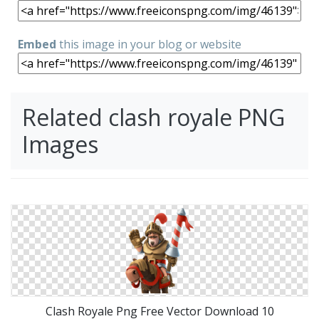
Embed
this image in your blog or website
Related clash royale PNG
Images
Clash Royale Png Free Vector Download 10