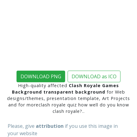
DOWNLOAD PNG
DOWNLOAD as ICO
High-quality affected
Clash Royale Games
Background transparent background
for Web
designs/themes, presentation template, Art Projects
and for moreclash royale quiz how well do you know
clash royale?..
Please, give
attribution
if you use this image in
your website