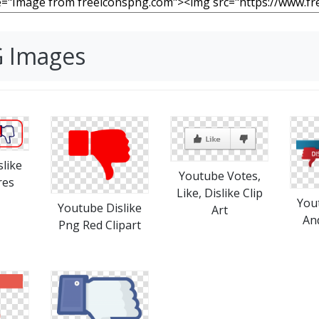
G Images
like
Youtube Votes,
res
Like, Dislike Clip
You
Youtube Dislike
Art
An
Png Red Clipart