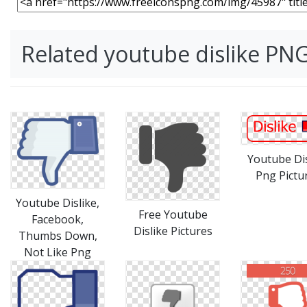
Related youtube dislike PN
Youtube Dis
Png Pictu
Youtube Dislike,
Free Youtube
Facebook,
Dislike Pictures
Thumbs Down,
Not Like Png