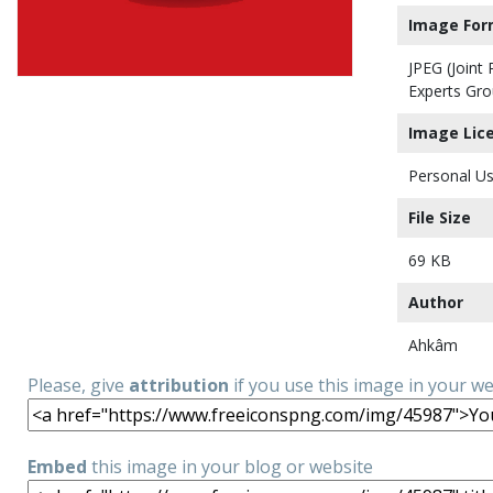
Image For
JPEG (Joint
Experts Gro
Image Lic
Personal Us
File Size
69 KB
Author
Ahkâm
Please, give
attribution
if you use this image in your w
Embed
this image in your blog or website