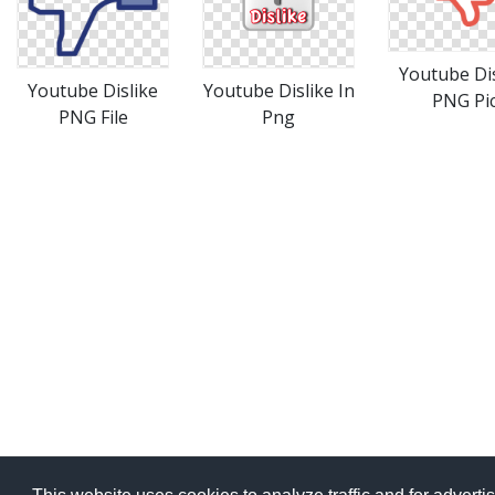
Youtube Dis
Youtube Dislike
Youtube Dislike In
PNG Pi
PNG File
Png