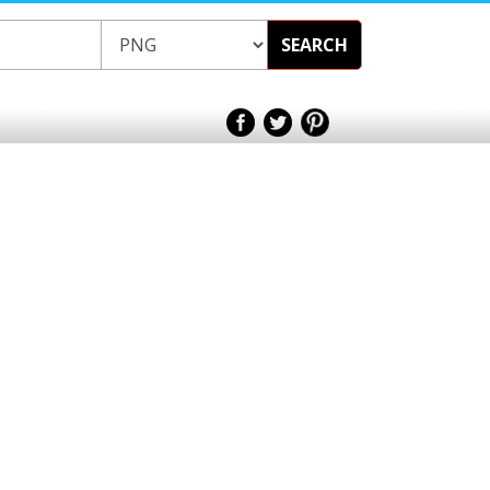
SEARCH