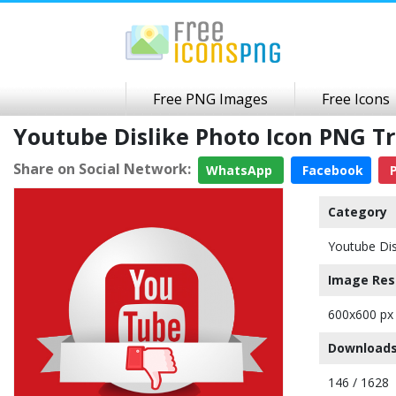
Free PNG Images
Free Icons
Youtube Dislike Photo Icon PNG 
Share on Social Network:
WhatsApp
Facebook
P
Category
Youtube Dis
Image Res
600x600 px
Downloads
146 / 1628