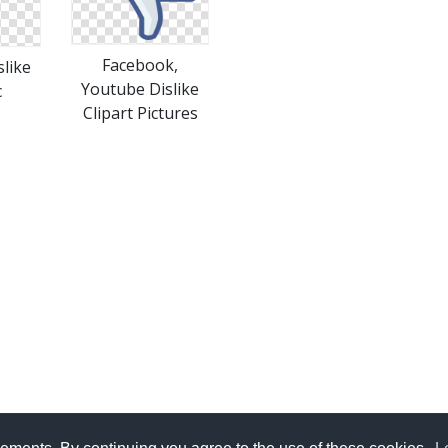
Facebook,
like
Youtube Dislike
c
Clipart Pictures