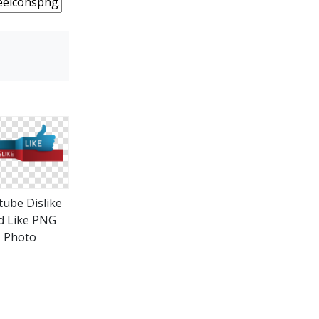
tube Dislike
d Like PNG
Photo