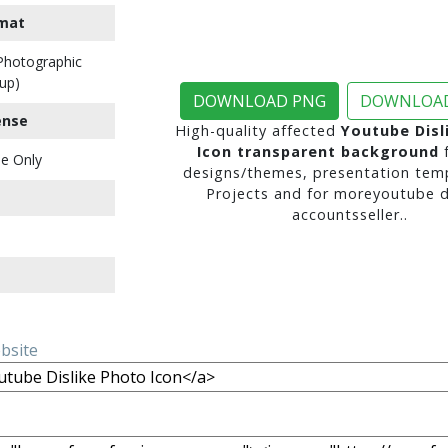
mat
 Photographic
up)
DOWNLOAD PNG
DOWNLOAD
ense
High-quality affected
Youtube Disl
Icon transparent background
f
e Only
designs/themes, presentation temp
Projects and for moreyoutube di
accountsseller..
ebsite