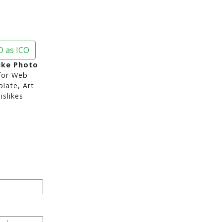
 as ICO
ike Photo
or Web
late, Art
slikes