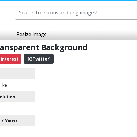
Resize Image
Transparent Background
interest
X(Twitter)
like
olution
 / Views