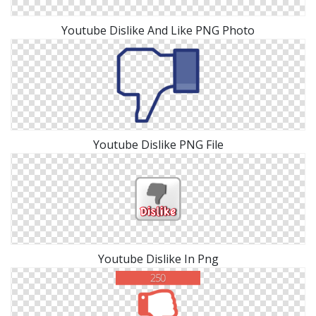
Youtube Dislike And Like PNG Photo
Youtube Dislike PNG File
Youtube Dislike In Png