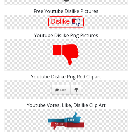
Free Youtube Dislike Pictures
Youtube Dislike Png Pictures
Youtube Dislike Png Red Clipart
Youtube Votes, Like, Dislike Clip Art