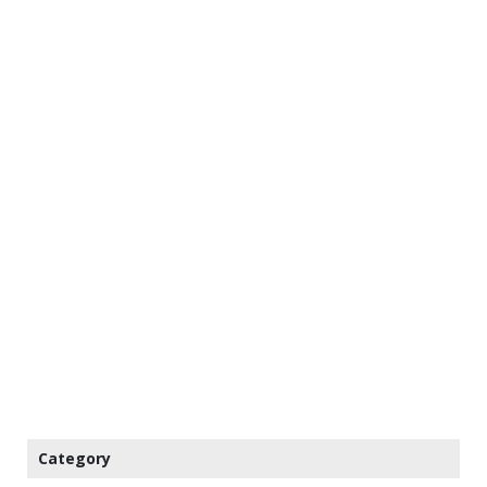
Category