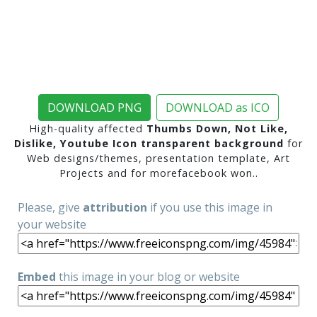
DOWNLOAD PNG
DOWNLOAD as ICO
High-quality affected
Thumbs Down, Not Like,
Dislike, Youtube Icon transparent background
for
Web designs/themes, presentation template, Art
Projects and for morefacebook won..
Please, give
attribution
if you use this image in
your website
Embed
this image in your blog or website