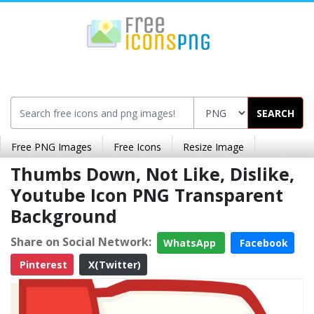
SEARCH
Free PNG Images
Free Icons
Resize Image
Thumbs Down, Not Like, Dislike,
Youtube Icon PNG Transparent
Background
Share on Social Network:
WhatsApp
Facebook
Pinterest
X(Twitter)