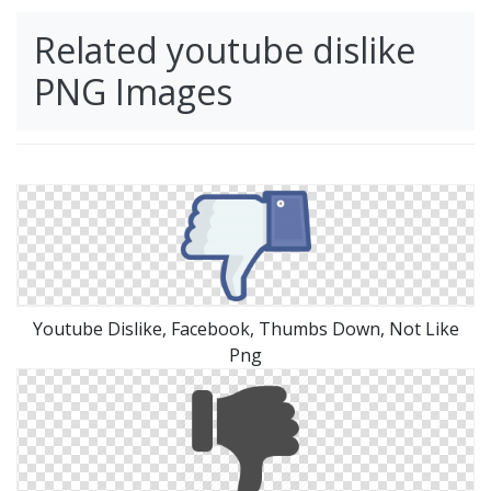
Related youtube dislike
PNG Images
Youtube Dislike, Facebook, Thumbs Down, Not Like
Png