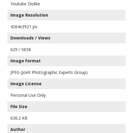
Youtube Dislike
Image Resolution
4264x3921 px
Downloads / Views
629 / 5658
Image Format
JPEG (Joint Photographic Experts Group)
Image License
Personal Use Only
File Size
636.2 KB
Author