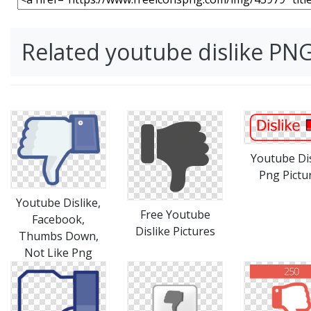
Related youtube dislike PN
Youtube Dis
Png Pictu
Youtube Dislike,
Free Youtube
Facebook,
Dislike Pictures
Thumbs Down,
Not Like Png