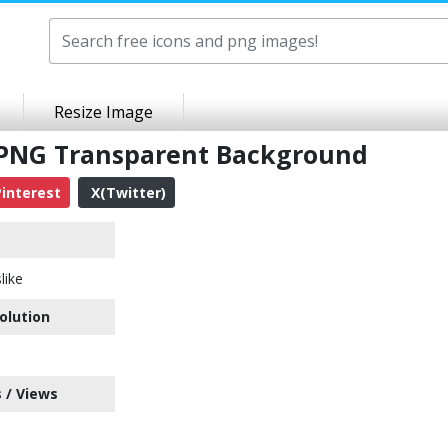
Resize Image
t PNG Transparent Background
interest
X(Twitter)
like
olution
 / Views