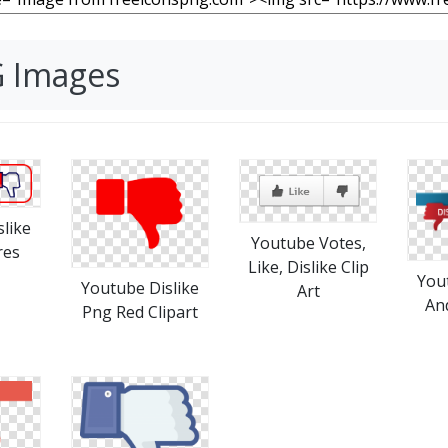
G Images
like
Youtube Votes,
res
Like, Dislike Clip
You
Youtube Dislike
Art
An
Png Red Clipart