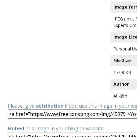
Image For
JPEG (Joint
Experts Gro
Image Lic
Personal Us
File Size
17.08 KB
Author
Ahkâm
Please, give
attribution
if you use this image in your w
Embed
this image in your blog or website