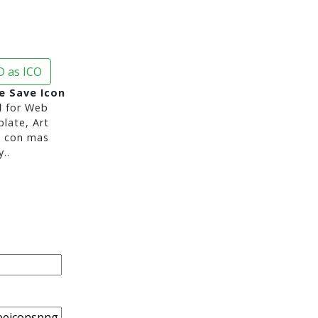
 as ICO
e Save Icon
d
for Web
late, Art
s con mas
..