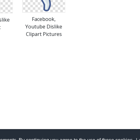
Facebook,
like
Youtube Dislike
c
Clipart Pictures