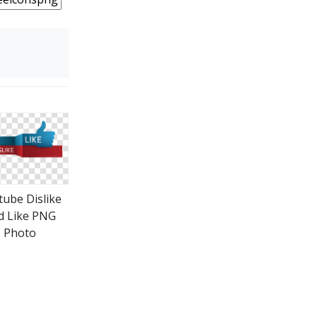
tube Dislike
d Like PNG
Photo