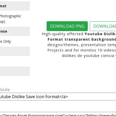
mat
 Photographic
up)
DOWNLOAD PNG
DOWNLOAD
ense
High-quality affected
Youtube Dislik
Format transparent backgroun
e Only
designs/themes, presentation temp
Projects and for morelos 10 video
dislikes de youtube ciencia y
ebsite