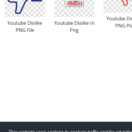
Youtube Dis
Youtube Dislike
Youtube Dislike In
PNG Pi
PNG File
Png