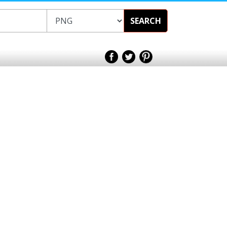
SEARCH