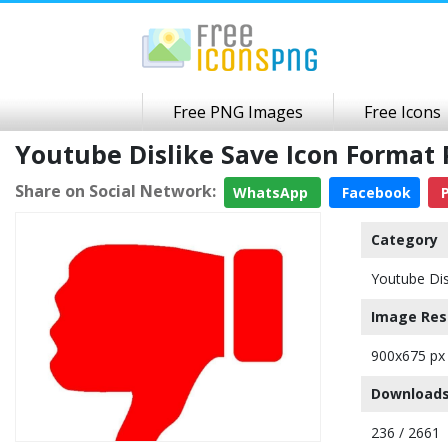
Free PNG Images
Free Icons
Youtube Dislike Save Icon Forma
Share on Social Network:
WhatsApp
Facebook
P
Category
Youtube Dis
Image Res
900x675 px
Downloads
236 / 2661