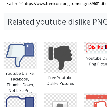
Related youtube dislike PN
Youtube Dis
Png Pictu
Youtube Dislike,
Free Youtube
Facebook,
Dislike Pictures
Thumbs Down,
Not Like Png