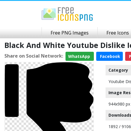
Free PNG Images
Free Icons
Black And White Youtube Dislike
Share on Social Network:
WhatsApp
Facebook
P
Category
Youtube Dis
Image Res
944x980 px
Downloads
1892 / 9106