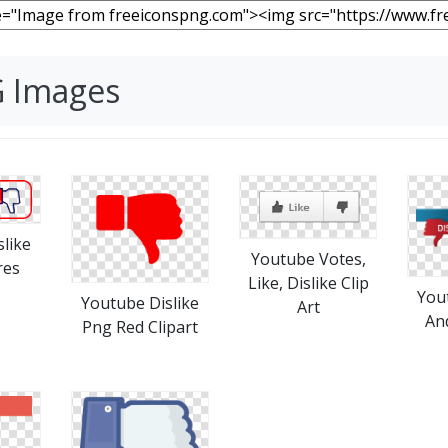
G Images
like
Youtube Votes,
res
Like, Dislike Clip
You
Youtube Dislike
Art
An
Png Red Clipart