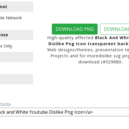
mat
ble Network
DOWNLOAD PNG
DOWNLOAD
ense
High-quality affected
Black And Whi
Dislike Png Icon transparent bac
e Only
Web designs/themes, presentation te
Projects and for moredislike svg pn
download (#529680..
ebsite