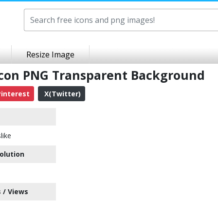
Resize Image
 Icon PNG Transparent Background
interest
X(Twitter)
like
olution
 / Views