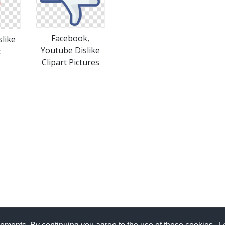
Facebook,
like
Youtube Dislike
c
Clipart Pictures