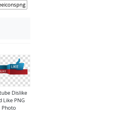
tube Dislike
d Like PNG
Photo