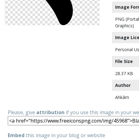
Image For
PNG (Porta
Graphics)
Image Lic
Personal Us
File Size
28.37 KB
Author
Ahkâm
Please, give
attribution
if you use this image in your w
Embed
this image in your blog or website