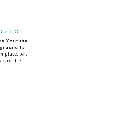
 as ICO
te Youtube
kground
for
mplate, Art
g icon free