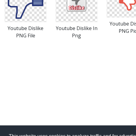
Youtube Dis
Youtube Dislike
Youtube Dislike In
PNG Pi
PNG File
Png