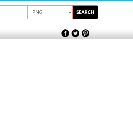
SEARCH