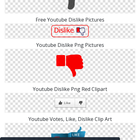
Free Youtube Dislike Pictures
Youtube Dislike Png Pictures
Youtube Dislike Png Red Clipart
Youtube Votes, Like, Dislike Clip Art