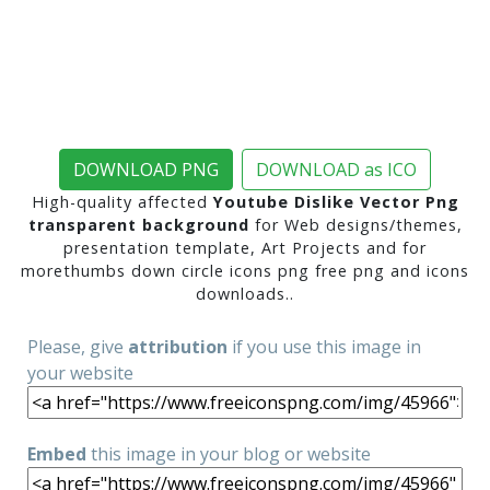
DOWNLOAD PNG
DOWNLOAD as ICO
High-quality affected
Youtube Dislike Vector Png
transparent background
for Web designs/themes,
presentation template, Art Projects and for
morethumbs down circle icons png free png and icons
downloads..
Please, give
attribution
if you use this image in
your website
Embed
this image in your blog or website