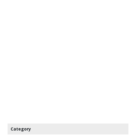
Category