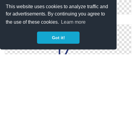
This website uses cookies to analyze traffic and
for advertisements. By continuing you agree to
Youtube Dislike And Like PNG Photo
the use of these cookies.
Learn more
Got it!
Youtube Dislike PNG File
Youtube Dislike In Png