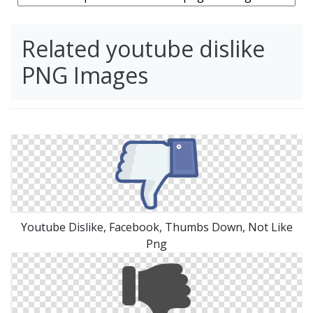
Related youtube dislike
PNG Images
Youtube Dislike, Facebook, Thumbs Down, Not Like
Png