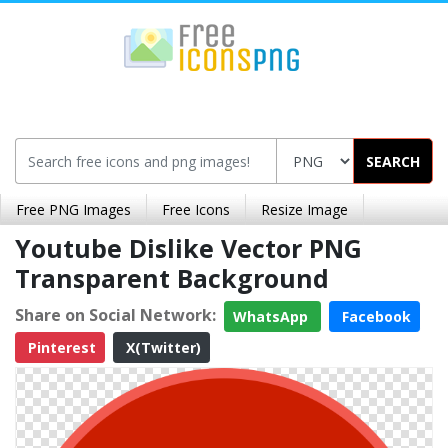
SEARCH
Free PNG Images
Free Icons
Resize Image
Youtube Dislike Vector PNG
Transparent Background
Share on Social Network:
WhatsApp
Facebook
Pinterest
X(Twitter)