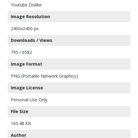
Youtube Dislike
Image Resolution
2400x2400 px
Downloads / Views
795 / 6582
Image Format
PNG (Portable Network Graphics)
Image License
Personal Use Only
File Size
165.48 KB
Author