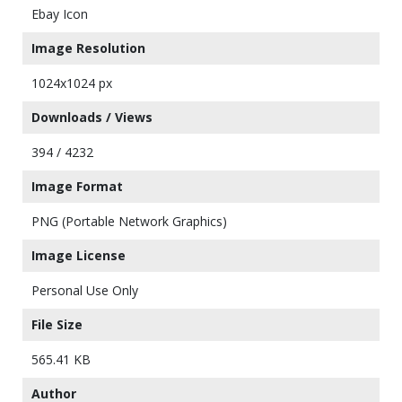
Ebay Icon
Image Resolution
1024x1024 px
Downloads / Views
394 / 4232
Image Format
PNG (Portable Network Graphics)
Image License
Personal Use Only
File Size
565.41 KB
Author