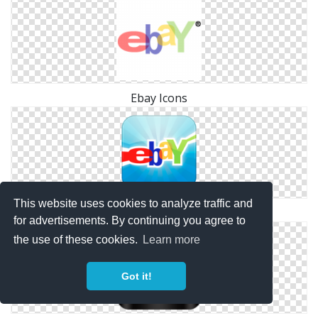
Ebay Icons
This website uses cookies to analyze traffic and
Svg Ebay Free
for advertisements. By continuing you agree to
the use of these cookies.
Learn more
Got it!