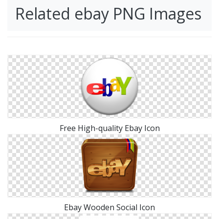
Related ebay PNG Images
Free High-quality Ebay Icon
Ebay Wooden Social Icon