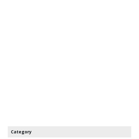
Category