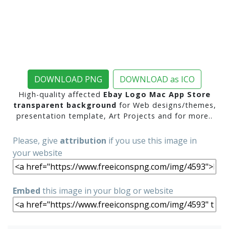
DOWNLOAD PNG
DOWNLOAD as ICO
High-quality affected
Ebay Logo Mac App Store
transparent background
for Web designs/themes,
presentation template, Art Projects and for more..
Please, give
attribution
if you use this image in
your website
Embed
this image in your blog or website