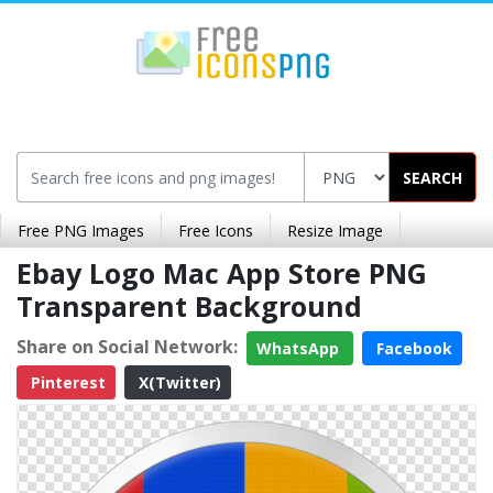
SEARCH
Free PNG Images
Free Icons
Resize Image
Ebay Logo Mac App Store PNG
Transparent Background
Share on Social Network:
WhatsApp
Facebook
Pinterest
X(Twitter)