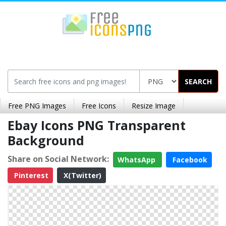
SEARCH
Free PNG Images
Free Icons
Resize Image
Ebay Icons PNG Transparent
Background
Share on Social Network:
WhatsApp
Facebook
Pinterest
X(Twitter)