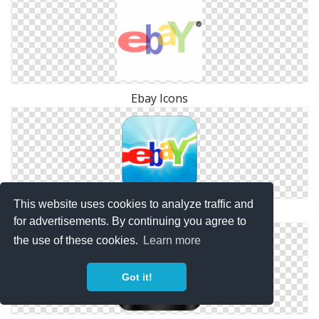
Ebay Icons
This website uses cookies to analyze traffic and
Svg Ebay Free
for advertisements. By continuing you agree to
the use of these cookies.
Learn more
Got it!