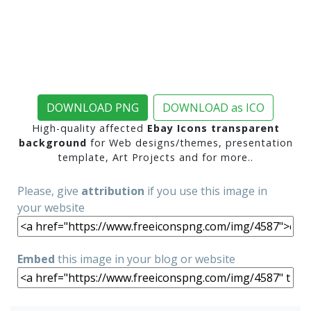
DOWNLOAD PNG
DOWNLOAD as ICO
High-quality affected
Ebay Icons transparent
background
for Web designs/themes, presentation
template, Art Projects and for more..
Please, give
attribution
if you use this image in
your website
Embed
this image in your blog or website