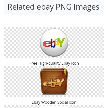
Related ebay PNG Images
Free High-quality Ebay Icon
Ebay Wooden Social Icon