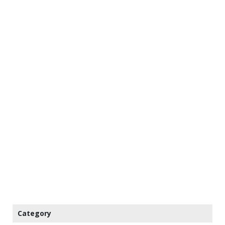
Category