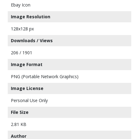
Ebay Icon
Image Resolution
128x128 px
Downloads / Views
206 / 1901
Image Format
PNG (Portable Network Graphics)
Image License
Personal Use Only
File Size
2.81 KB
Author